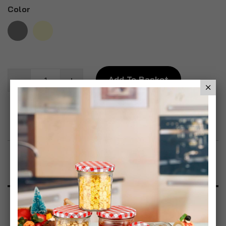
Color
Add To Basket
Add to Wish List
Product Description
Specification
Reviews