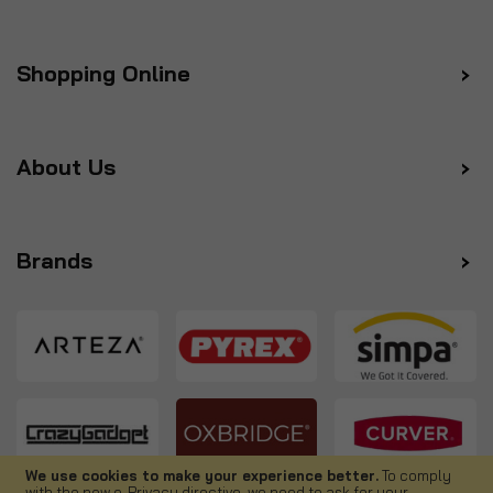
Shopping Online
About Us
Brands
We use cookies to make your experience better.
To comply
with the new e-Privacy directive, we need to ask for your