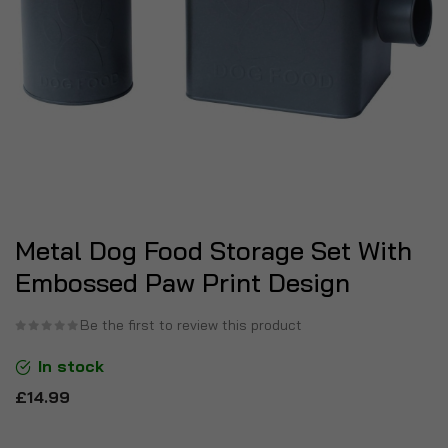
Metal Dog Food Storage Set With
Embossed Paw Print Design
Be the first to review this product
In stock
£14.99