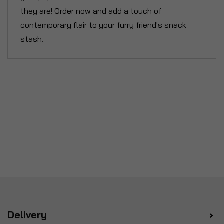
they are! Order now and add a touch of
contemporary flair to your furry friend's snack
stash.
Delivery