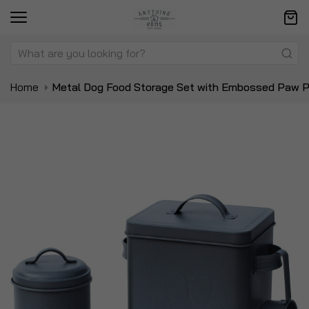
Home
Metal Dog Food Storage Set with Embossed Paw Pr
Skip
Sk
to
to
the
t
end
be
of
of
the
t
images
i
gallery
ga