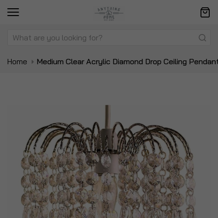
Home
Medium Clear Acrylic Diamond Drop Ceiling Pendan
Skip
Sk
to
to
the
t
end
be
of
of
the
t
images
i
gallery
ga