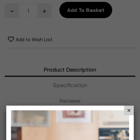
Add To Basket
Add to Wish List
Product Description
Specification
Reviews
This glamourous acrylic embellished pendant
shade transforms any bedroom into a sanctuary