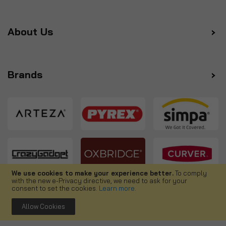
About Us
Brands
We use cookies to make your experience better.
To comply
with the new e-Privacy directive, we need to ask for your
Follow us
consent to set the cookies.
Learn more
.
Allow Cookies