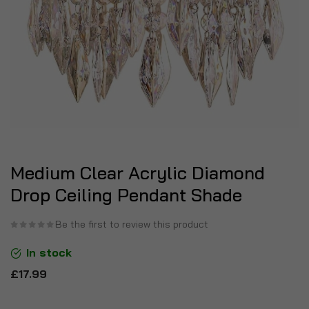
Medium Clear Acrylic Diamond
Drop Ceiling Pendant Shade
Be the first to review this product
In stock
£17.99