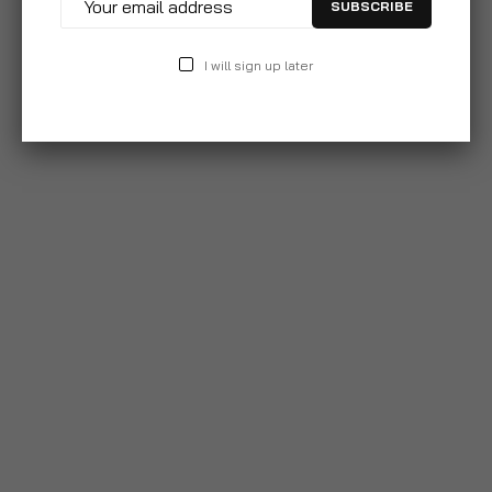
SUBSCRIBE
I will sign up later