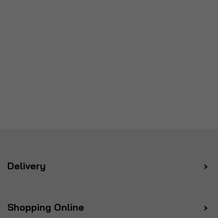
Delivery
Shopping Online