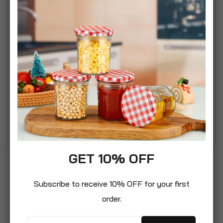
in no time. Designed to catch the light to create a
decorative patterned effect, the acrylic beads
cascade down, each strand ending with a delicate
diamond shape.
• Silver tone metal accents
• Easy to fit, simply attach it to your existing light
fitting
• Suitable for ceiling lights only
• Bulb not included
GET 10% OFF
Subscribe to receive 10% OFF for your first
order.