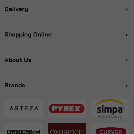
Delivery
Shopping Online
About Us
Brands