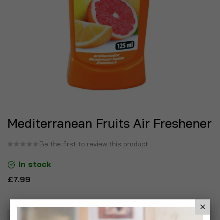
Mediterranean Fruits Air Freshener
Be the first to review this product
In stock
£7.99
Add To Basket