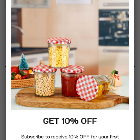
Add to Wish List
Product Description
Specification
Reviews
2 x Simpa Mediterranean Fruits air freshener, Each
GET 10% OFF
Bottle is 125ml, It perfumes Your Home, car and
Bathroom. This liquid air freshener smells of
Subscribe to receive 10% OFF for your first