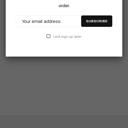
Mediterranean fruits, leaving your home or car
order.
smelling amazing. This Liquid air freshener lasts a
long time and masks any unpleasant odours. This
SUBSCRIBE
product is suitable for use at home, in your car
and your bathroom.
I will sign up later