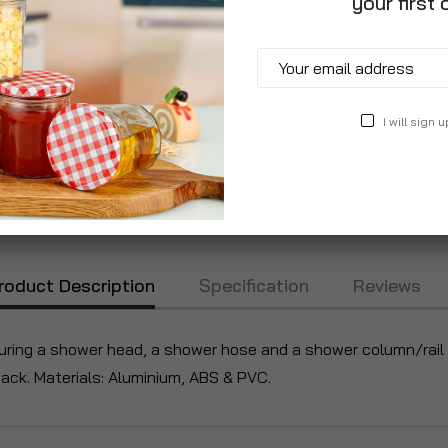
your first 
I will sign u
roduct Description
Specification
Reviews
ring a shower head, a shower hose and a shower column/rail a
ack. Materials: Aluminium, ABS & PVC.