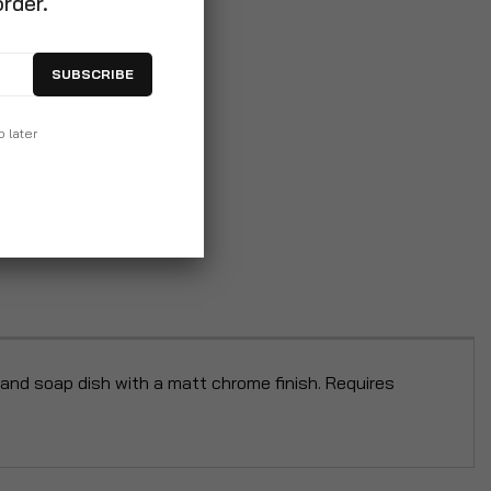
order.
SUBSCRIBE
p later
nd soap dish with a matt chrome finish. Requires