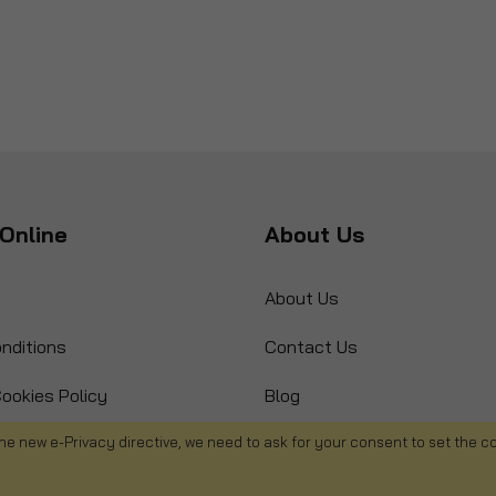
Online
About Us
About Us
nditions
Contact Us
ookies Policy
Blog
s
Product Recall
he new e-Privacy directive, we need to ask for your consent to set the c