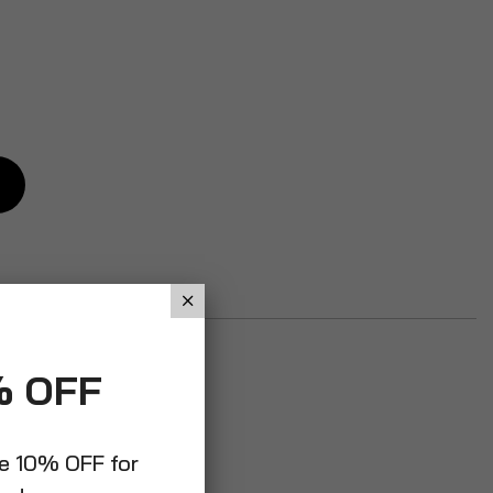
% OFF
ve 10% OFF for