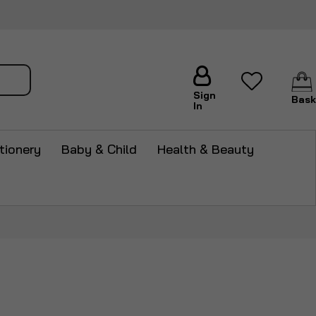
arch
Sign
Bask
In
tionery
Baby & Child
Health & Beauty