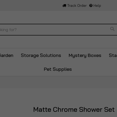
Track Order
Help
Se
Garden
Storage Solutions
Mystery Boxes
Sta
Pet Supplies
Matte Chrome Shower Set
Skip
to