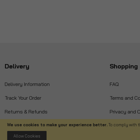
Delivery
Shopping 
Delivery Information
FAQ
Track Your Order
Terms and Co
Returns & Refunds
Privacy and C
International Orders
Cancellation
We use cookies to make your experience better.
To comply with t
Allow Cookies