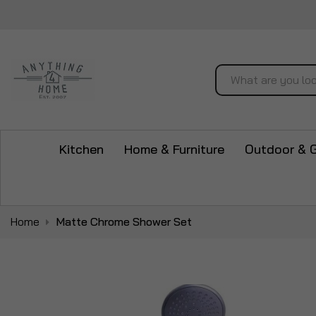
Search
Kitchen
Home & Furniture
Outdoor & 
Home
Matte Chrome Shower Set
Skip
to