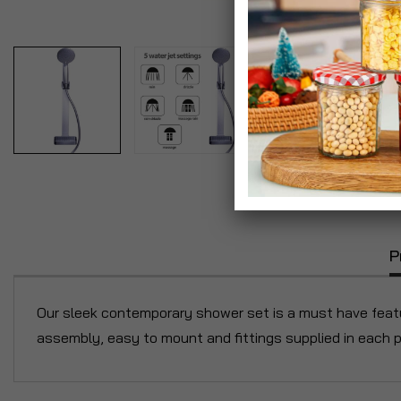
P
Our sleek contemporary shower set is a must have featu
assembly, easy to mount and fittings supplied in each p