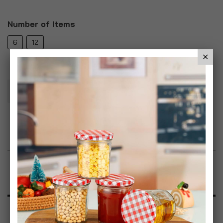
Number of Items
6
12
Add To Basket
Add to Wish List
Product Description
Specification