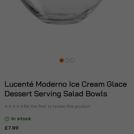
Lucenté Moderno Ice Cream Glace
Dessert Serving Salad Bowls
Be the first to review this product
In stock
£7.99