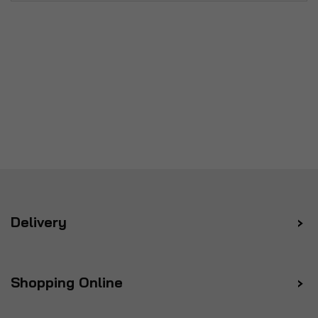
Delivery
Shopping Online