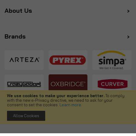
About Us
Brands
We use cookies to make your experience better.
To comply
with the new e-Privacy directive, we need to ask for your
Follow us
consent to set the cookies.
Learn more
.
Allow Cookies