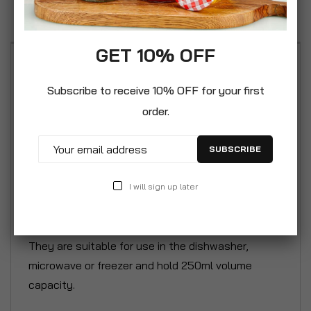
Reviews
GET 10% OFF
Lucenté Moderno Ice Cream Glace Dessert
Serving Salad Bowls 250ml / 25cl – Sold in set of
Subscribe to receive 10% OFF for your first
6 or 12 bowls. A great value range of multi-purpose
order.
and durable clear glass bowls ideal for everyday
use. These bowls are great for serving salad
SUBSCRIBE
starters, desserts, ice cream, sorbet or party
nibbles. This attractive modern Italian inspired
I will sign up later
clear glass bowl boasts a distinctive shaped
design with innovative 2in1 handle/spoon holder.
They are suitable for use in the dishwasher,
microwave or freezer and hold 250ml volume
capacity.