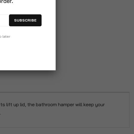
order.
SUBSCRIBE
p later
its lift up lid, the bathroom hamper will keep your
.