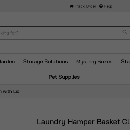
Track Order
Help
Se
Garden
Storage Solutions
Mystery Boxes
Sta
Pet Supplies
 with Lid
Laundry Hamper Basket Clo
Skip
to