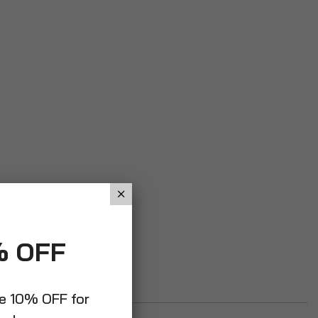
% OFF
ve 10% OFF for