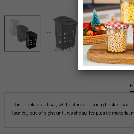
P
This sleek, practical, white plastic laundry basket has a 
laundry out of sight until washday. Its plastic material