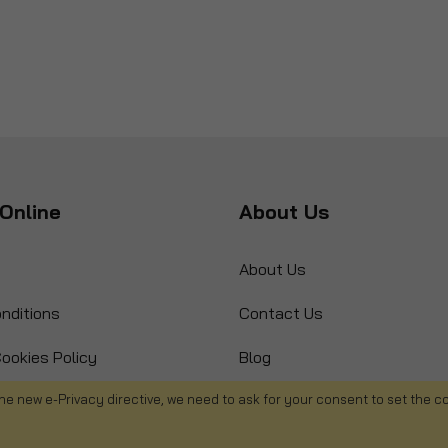
Online
About Us
About Us
nditions
Contact Us
ookies Policy
Blog
s
Product Recall
he new e-Privacy directive, we need to ask for your consent to set the c