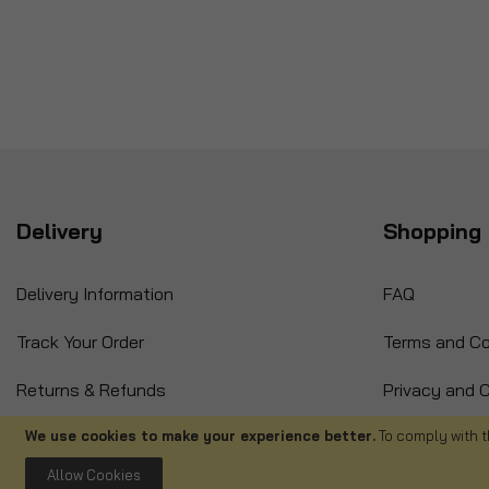
Delivery
Shopping 
Delivery Information
FAQ
Track Your Order
Terms and Co
Returns & Refunds
Privacy and C
International Orders
Cancellation
We use cookies to make your experience better.
To comply with t
Allow Cookies