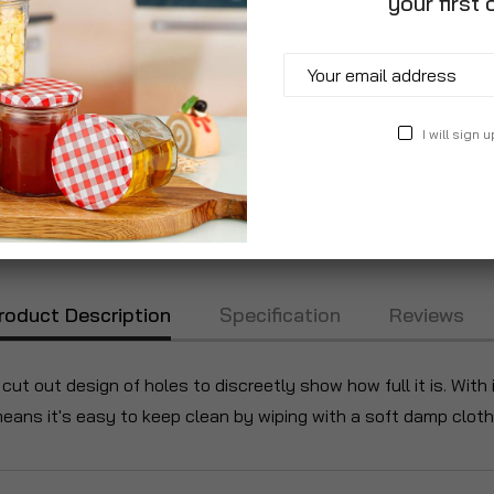
your first 
I will sign u
roduct Description
Specification
Reviews
cut out design of holes to discreetly show how full it is. With 
 means it's easy to keep clean by wiping with a soft damp cloth