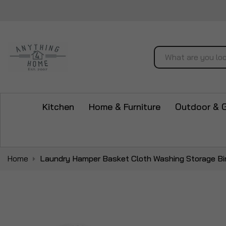
Search
Kitchen
Home & Furniture
Outdoor & 
Home
Laundry Hamper Basket Cloth Washing Storage Bin
Skip
to