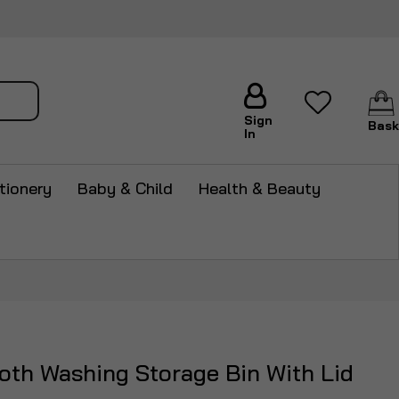
arch
Sign
Bask
In
tionery
Baby & Child
Health & Beauty
th Washing Storage Bin With Lid