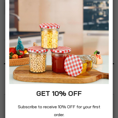
Add To Basket
Add to Wish List
Product Description
Specification
Reviews
GET 10% OFF
This set includes everything you need to make
Subscribe to receive 10% OFF for your first
sourdough and you can make homemade bread.
order.