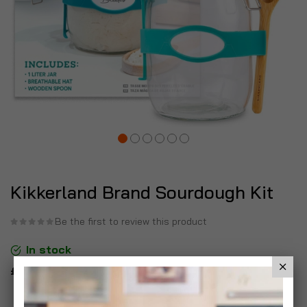
Kikkerland Brand Sourdough Kit
Be the first to review this product
In stock
£9.99