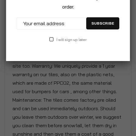
back again. The height is just 5/8' so fits easy
order.
under any terrace door. To get that cozy and warm
feeling outdoors, our tiles are a must on every
SUBSCRIBE
balcony, terrace, pool deck or patio. More than
10.000.000 pcs sold! The furniture shown on
I will sign up later
pictures here with our tiles are our own unique
designs as well and should be available on this
site too. Warranty: We uniquely provide a 1 year
warranty on our tiles, also on the plastic nets,
which are made of PPCO2, the same material
used for bumpers for cars , among other things.
Maintenance: The tiles comes factory pre oiled
and can be used immediately outdoors. Should
you leave them outdoors over winter, we suggest
you clean them before snowfall, let them dry in
sunshine and then give them a coat of a good