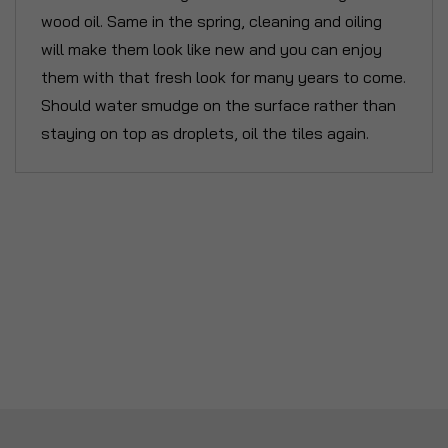
wood oil. Same in the spring, cleaning and oiling
will make them look like new and you can enjoy
them with that fresh look for many years to come.
Should water smudge on the surface rather than
staying on top as droplets, oil the tiles again.