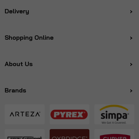
Delivery
Shopping Online
About Us
Brands