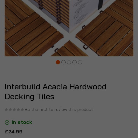
Interbuild Acacia Hardwood
Decking Tiles
Be the first to review this product
In stock
£24.99