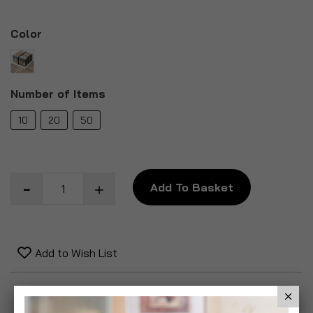
Color
Number of Items
10
20
50
Add To Basket
Add to Wish List