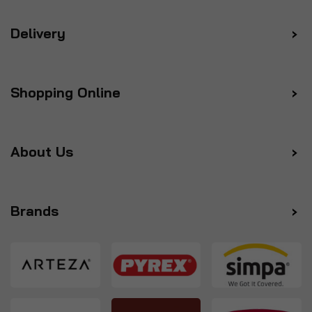
Delivery
Shopping Online
About Us
Brands