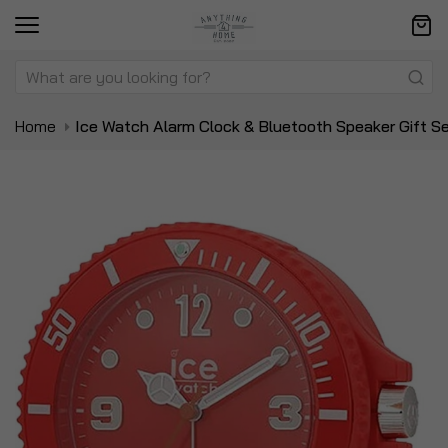
Home
Ice Watch Alarm Clock & Bluetooth Speaker Gift S
Skip
Sk
to
to
the
t
end
be
of
of
the
t
images
i
gallery
ga