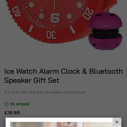
Ice Watch Alarm Clock & Bluetooth
Speaker Gift Set
Be the first to review this product
In stock
£19.99