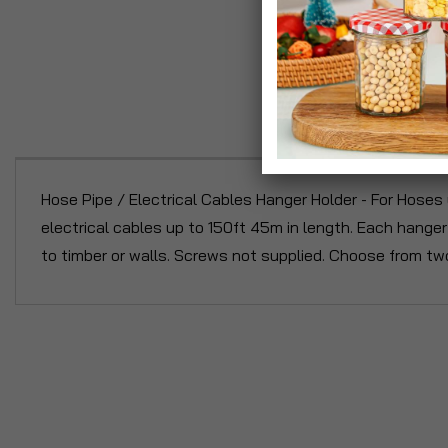
P
Hose Pipe / Electrical Cables Hanger Holder - For Hoses 
electrical cables up to 150ft 45m in length. Each hange
to timber or walls. Screws not supplied. Choose from tw