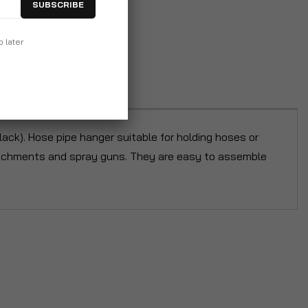
SUBSCRIBE
p later
lack). Hose pipe hanger suitable for holding hoses or
attachments and spray guns. They are easy to assemble