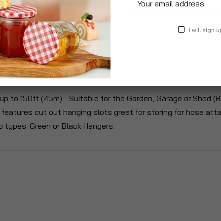
I will sign u
roduct Description
Specification
Reviews
up to 150ft (45m) - Suitable for the Garden, Garage or Shed (B
r features cut out hanging slots great for storing for hose 
o types. Green or Black Hangers.