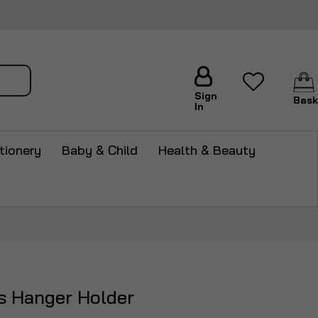
arch
Sign
Bask
In
tionery
Baby & Child
Health & Beauty
es Hanger Holder