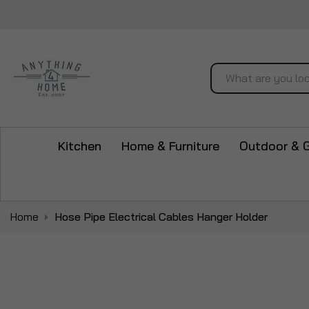
Search
Kitchen
Home & Furniture
Outdoor & 
Home
Hose Pipe Electrical Cables Hanger Holder
Skip
to