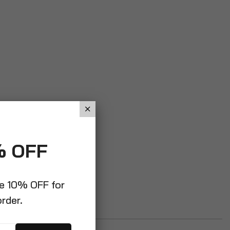
% OFF
ve 10% OFF for
order.