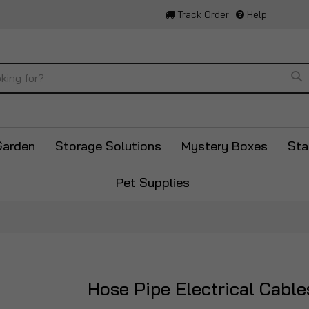
Track Order
Help
Se
Garden
Storage Solutions
Mystery Boxes
Sta
Pet Supplies
Hose Pipe Electrical Cabl
Skip
to