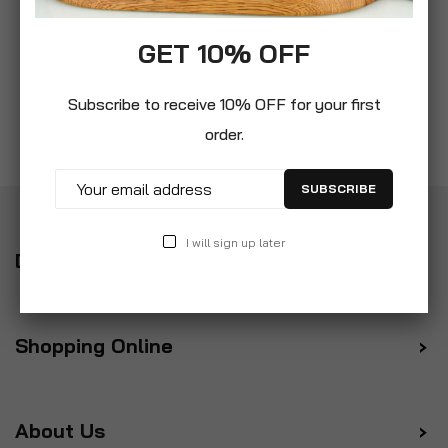
GET 10% OFF
Subscribe to receive 10% OFF for your first
order.
SUBSCRIBE
I will sign up later
Delivery
Shopping Online
About Us