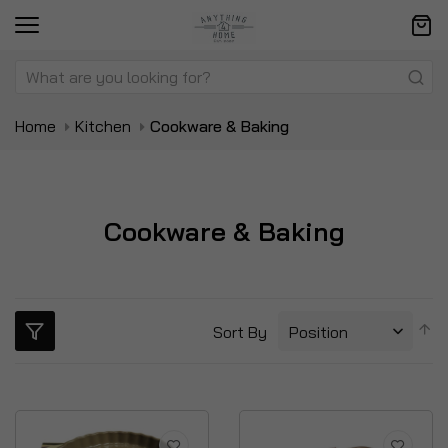
Home
Kitchen
Cookware & Baking
Cookware & Baking
S
Sort By
D
Di