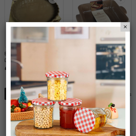
Emile Henry 30cm Quiche
Emile Henry 28cm Gratin
Dish
Dish
£19.99
£14.99
2
Items