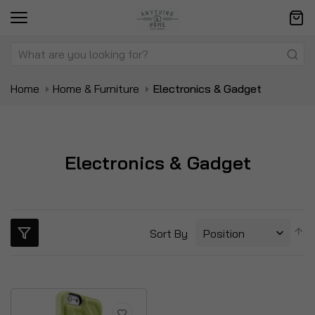
Home
Home & Furniture
Electronics & Gadget
Electronics & Gadget
S
Sort By
D
Di