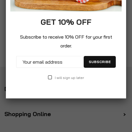
GET 10% OFF
Subscribe to receive 10% OFF for your first
order.
SUBSCRIBE
I will sign up later
Delivery
Shopping Online