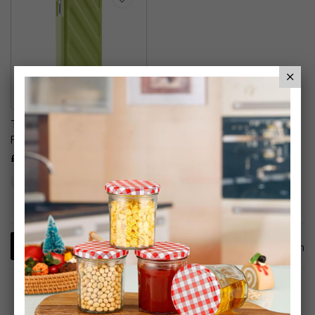
Thule Gauntlet 1.0 Case
For Apple IPhone
£6.99
1
Item