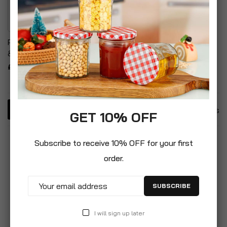
Power Adapter Converter
& Music Cassette Tape
£8.99
3
Items
GET 10% OFF
Subscribe to receive 10% OFF for your first
order.
SUBSCRIBE
I will sign up later