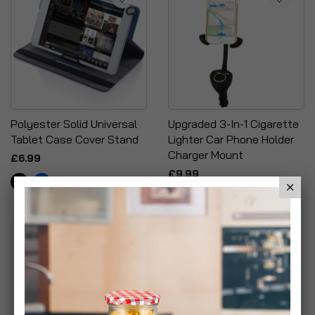
Polyester Solid Universal
Upgraded 3-In-1 Cigarette
Tablet Case Cover Stand
Lighter Car Phone Holder
Charger Mount
£6.99
£9.99