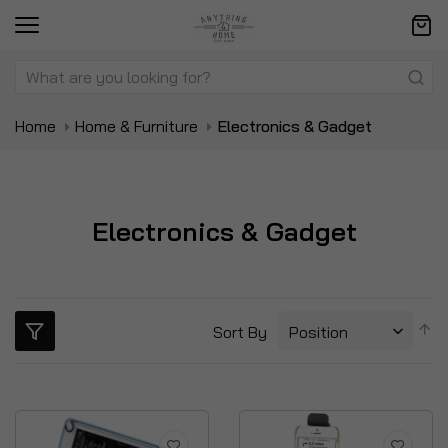
Home
Home & Furniture
Electronics & Gadget
Electronics & Gadget
S
Sort By
D
Di