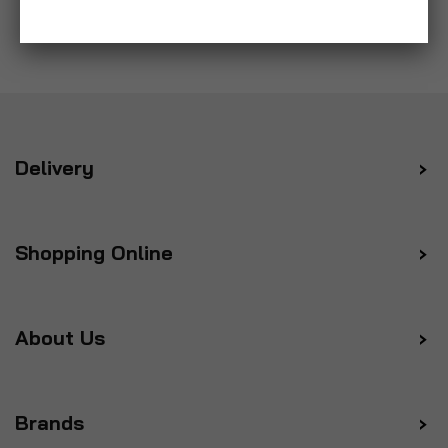
Delivery
Shopping Online
About Us
Brands