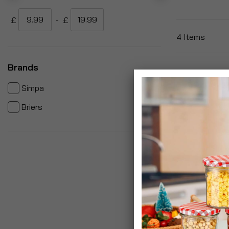
£
-
£
4
Items
Brands
items
3
Simpa
item
1
Briers
Polyco Polyge
Resistant Me
£9.99