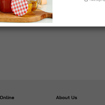
£9.99
Online
About Us