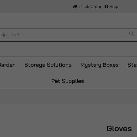
Track Order
Help
Se
Garden
Storage Solutions
Mystery Boxes
Sta
Pet Supplies
Gloves