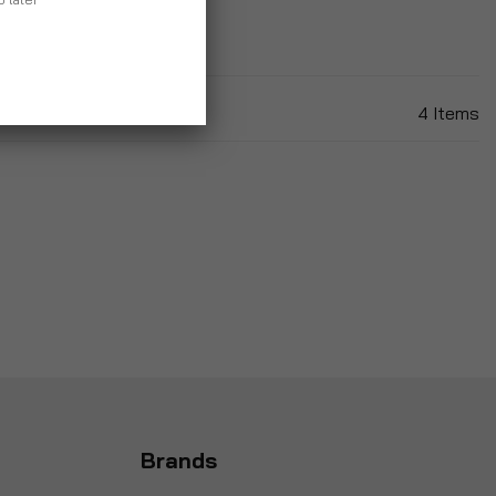
4
Items
Brands