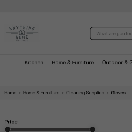
Search
Kitchen
Home & Furniture
Outdoor & 
Home
Home & Furniture
Cleaning Supplies
Gloves
Price