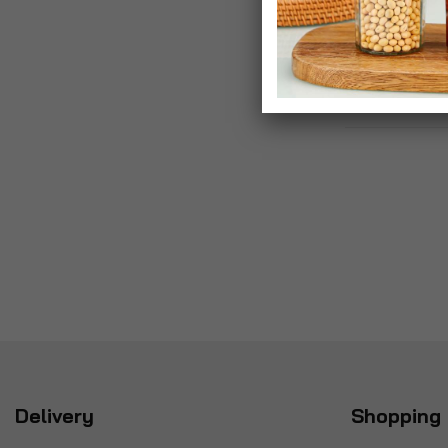
Delivery
Shopping 