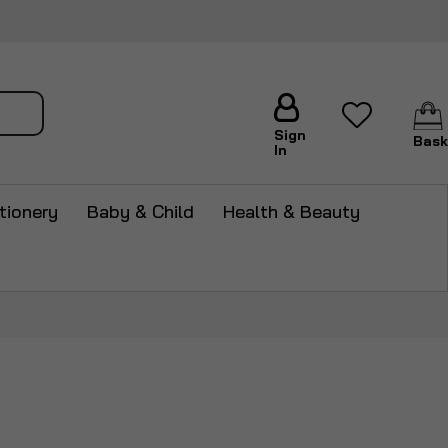
arch
Sign
Bask
In
tionery
Baby & Child
Health & Beauty