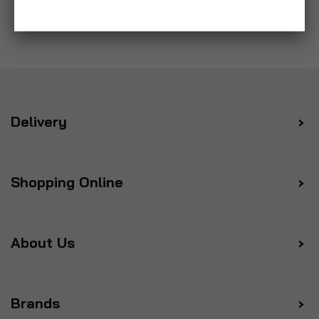
Delivery
Shopping Online
About Us
Brands