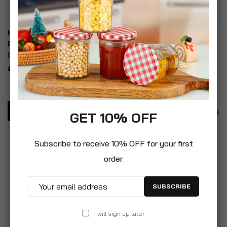
Briers Golden Leather
Durable Plastic Leaf
Premium Hardwearing
Scoop Set & Weed
Gardening Gloves
Gardening Gloves
£19.99
£9.99
4
Items
GET 10% OFF
Subscribe to receive 10% OFF for your first
order.
SUBSCRIBE
I will sign up later