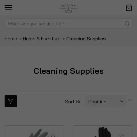
Home
Home & Furniture
Cleaning Supplies
Cleaning Supplies
S
Sort By
D
Di