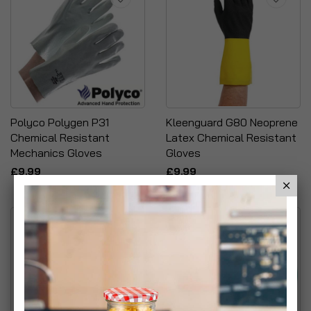
Polyco Polygen P31
Kleenguard G80 Neoprene
Chemical Resistant
Latex Chemical Resistant
Mechanics Gloves
Gloves
£9.99
£9.99