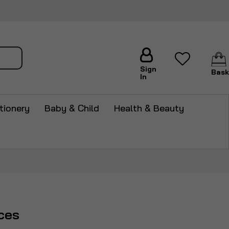
arch
Sign
Bask
In
tionery
Baby & Child
Health & Beauty
ces