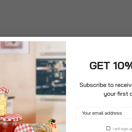
GET 10
Subscribe to recei
your first 
 Car Vent
I will sign u