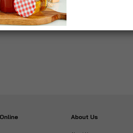
Online
About Us