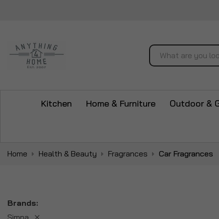
Search
Kitchen
Home & Furniture
Outdoor & 
Home
Health & Beauty
Fragrances
Car Fragrances
Brands
Simpa