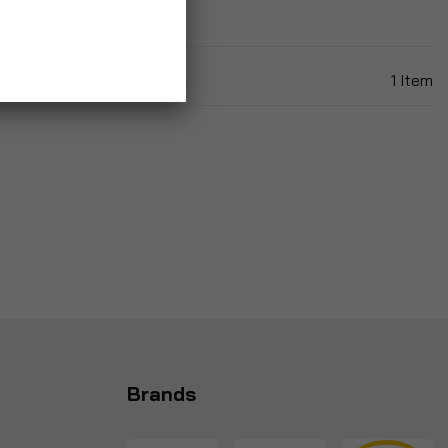
1
Item
Brands