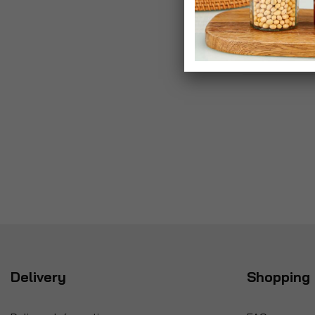
Delivery
Shopping 