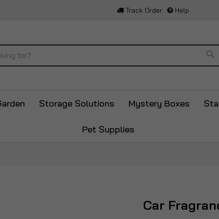
Track Order
Help
Se
Garden
Storage Solutions
Mystery Boxes
Sta
Pet Supplies
Car Fragran