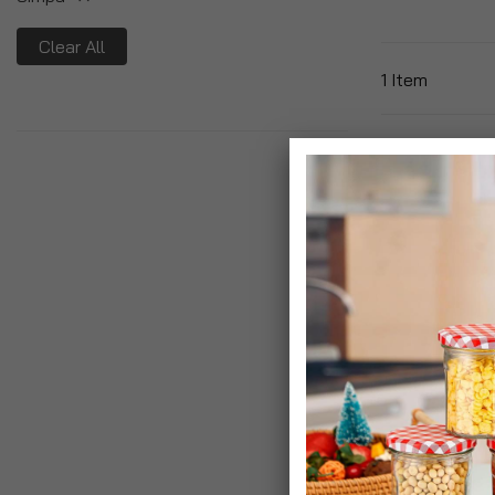
Clear All
1
Item
Yankee Candle
Sticks
£14.99