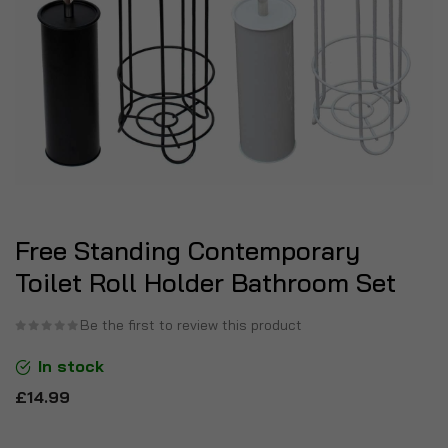
Free Standing Contemporary
Toilet Roll Holder Bathroom Set
Be the first to review this product
In stock
£14.99