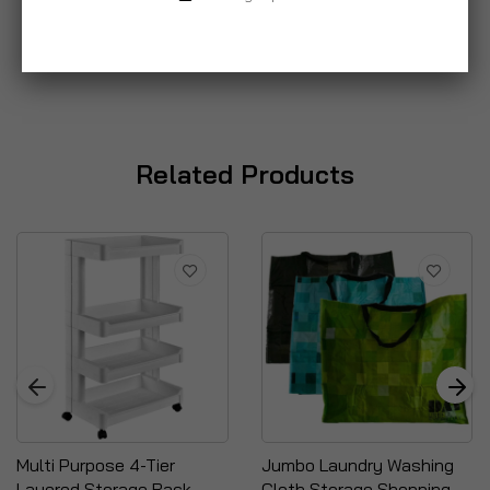
Related Products
Multi Purpose 4-Tier
Jumbo Laundry Washing
Layered Storage Rack
Cloth Storage Shopping