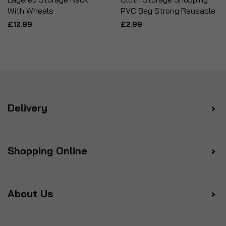
With Wheels
PVC Bag Strong Reusable
£12.99
£2.99
Delivery
Shopping Online
About Us