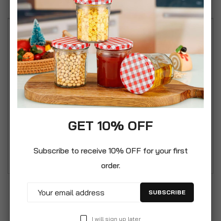
Our contemporary 2 piece Toilet Roll Holder &
Toilet Brush set is the perfect addition for any
home bathroom. Attractive modern freestanding
design crafted from durable steel with a power
coated matt paint finish. The toilet roll holder
holds up to 4 rolls and is supplied with a stylish
discreet enclosed toilet brush. This set is pre-
GET 10% OFF
assembled so not need for tools, just unpack
from the box and use straight away!.
Subscribe to receive 10% OFF for your first
order.
SUBSCRIBE
I will sign up later