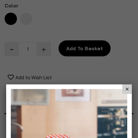
Color
Add To Basket
Add to Wish List
Product Description
Specification
Reviews