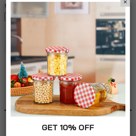
Style
5PC Clarendon Prestige Set
5PC Haft Set
Add To Basket
Add to Wish List
Product Description
Specification
GET 10% OFF
Reviews