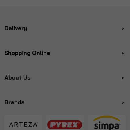
Delivery
Shopping Online
About Us
Brands