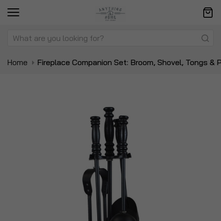
Home
Fireplace Companion Set: Broom, Shovel, Tongs & 
Skip
Sk
to
to
the
t
end
be
of
of
the
t
images
i
gallery
ga