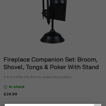
Fireplace Companion Set: Broom,
Shovel, Tongs & Poker With Stand
Be the first to review this product
In stock
£24.99