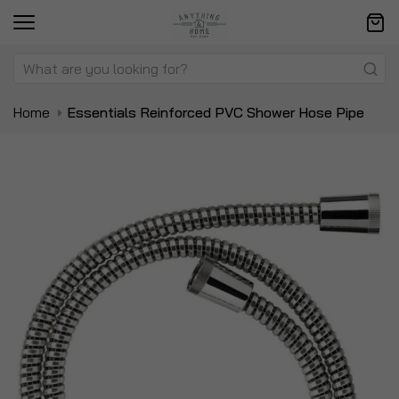
Home
Essentials Reinforced PVC Shower Hose Pipe
Skip
Sk
to
to
the
t
end
be
of
of
the
t
images
i
gallery
ga