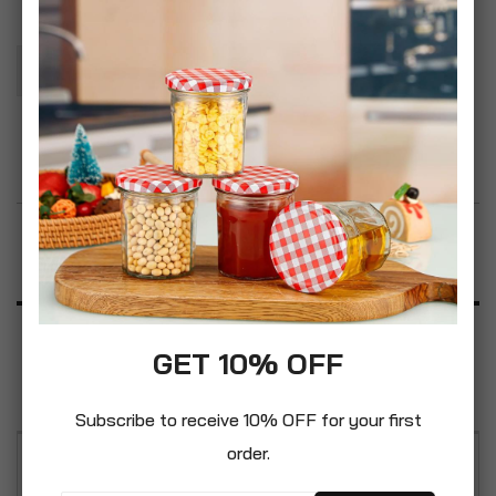
Add To Basket
Add to Wish List
Product Description
Specification
GET 10% OFF
Reviews
Subscribe to receive 10% OFF for your first
order.
The Essentials Range of bathroom products