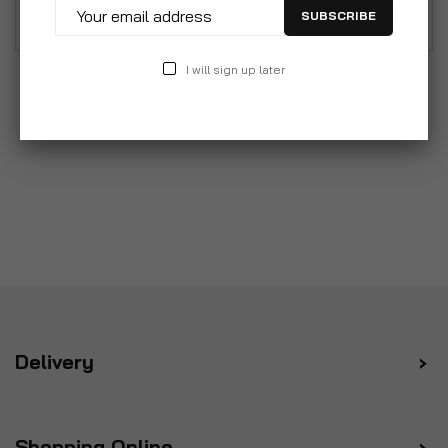
combine attrractive stylish and reliability
SUBSCRIBE
I will sign up later
Delivery
Shopping Online