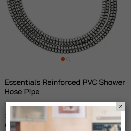
Essentials Reinforced PVC Shower
Hose Pipe
Be the first to review this product
In stock
£6.99