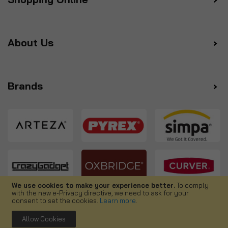
About Us
Brands
We use cookies to make your experience better.
To comply
with the new e-Privacy directive, we need to ask for your
Follow us
consent to set the cookies.
Learn more
.
Allow Cookies