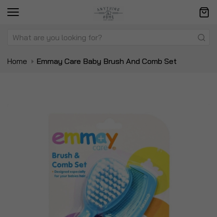
Home
Emmay Care Baby Brush And Comb Set
Skip
Sk
to
to
the
t
end
be
of
of
the
t
images
i
gallery
ga