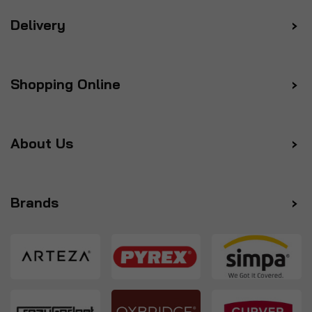
Delivery
Shopping Online
About Us
Brands