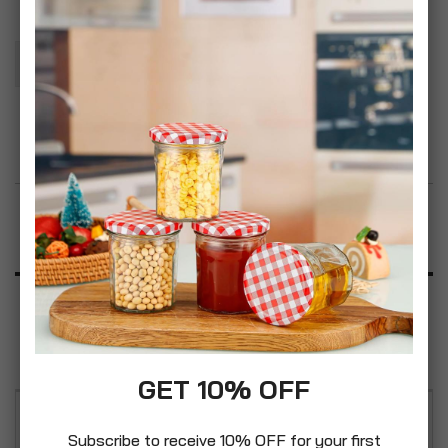
Add To Basket
Add to Wish List
Product Description
Specification
Reviews
GET 10% OFF
Baby Scalp Care Soft Hair Brush & Comb Set in
Subscribe to receive 10% OFF for your first