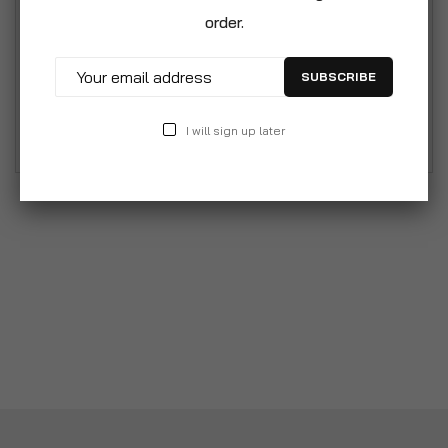
blue. Comfortable rubber grip to prevent slipping. It
order.
can provide a relaxing massage to help keep
baby’s scalp healthy. Use this brush to massage
SUBSCRIBE
your baby's scalp every day. Suitable for
newborns and everyday use.
I will sign up later