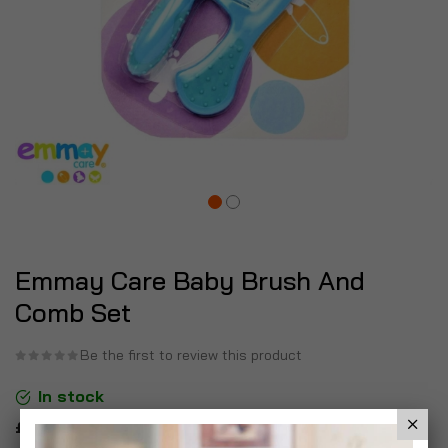
Emmay Care Baby Brush And
Comb Set
Be the first to review this product
In stock
£8.96