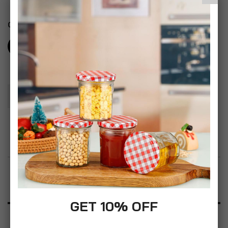
Color
Add To Basket
Add to Wish List
Product Description
GET 10% OFF
Specification