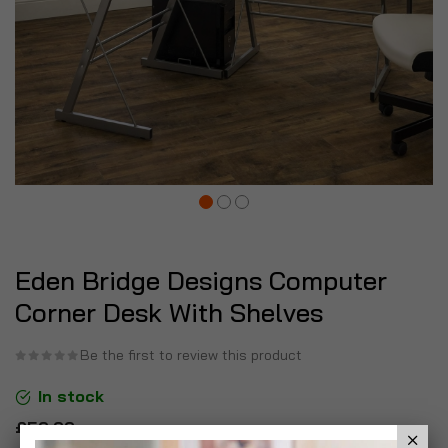
Eden Bridge Designs Computer
Corner Desk With Shelves
Be the first to review this product
In stock
£59.99