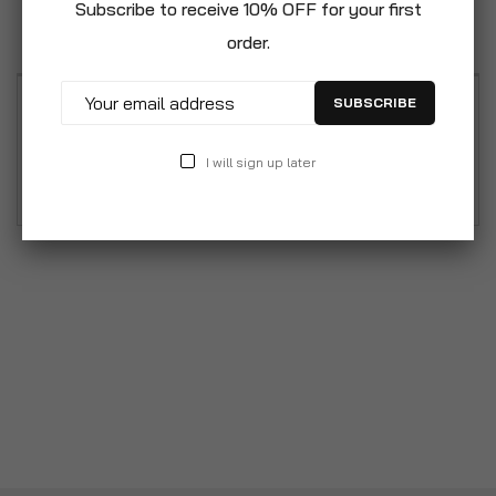
Subscribe to receive 10% OFF for your first
Reviews
order.
SUBSCRIBE
Polished and bevelled, tempered safety glass.
Sturdy steel frame with powder coat finish.
I will sign up later
Includes sliding keyboard tray and CPU stand