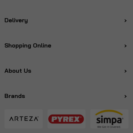
Delivery
Shopping Online
About Us
Brands