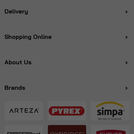
Delivery
Shopping Online
About Us
Brands