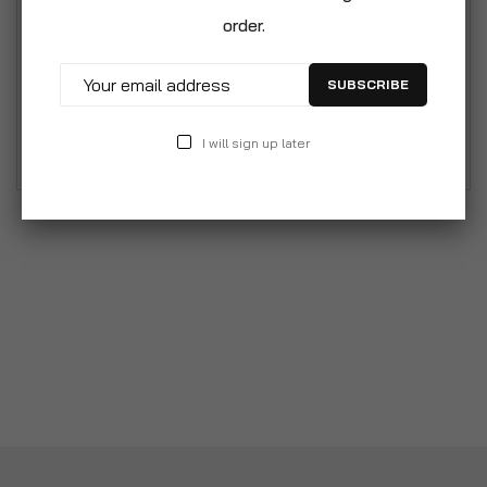
Double Sided Fine Medium Coarse Grit
order.
Combination Sharpening Whetstone Stone for
Knife. Double Sided: Fine & Coarse. Combination
SUBSCRIBE
Grit Whetstone For Precision Sharpening,
Commonly Used To.
I will sign up later