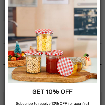
Add To Basket
Add to Wish List
Product Description
Specification
Reviews
GET 10% OFF
Quantity: 2pcs, CrazyGadget Aluminium Oxide
Subscribe to receive 10% OFF for your first