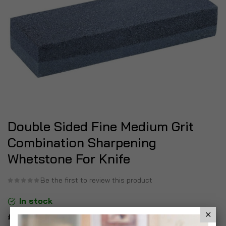
Double Sided Fine Medium Grit
Combination Sharpening
Whetstone For Knife
Be the first to review this product
In stock
£6.99