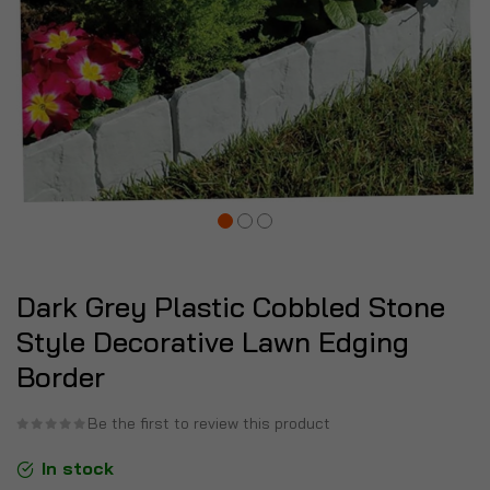
Dark Grey Plastic Cobbled Stone
Style Decorative Lawn Edging
Border
Be the first to review this product
In stock