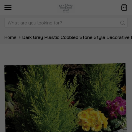
Home
Dark Grey Plastic Cobbled Stone Style Decorative
Skip
Sk
to
to
the
t
end
be
of
of
the
t
images
i
gallery
ga