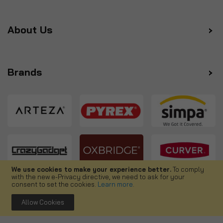
About Us
Brands
We use cookies to make your experience better.
To comply
with the new e-Privacy directive, we need to ask for your
Follow us
consent to set the cookies.
Learn more
.
Allow Cookies