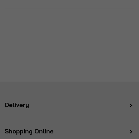
Delivery
Shopping Online