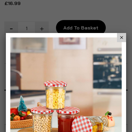
£16.99
Add To Basket
Add to Wish List
Product Description
Specification
Reviews