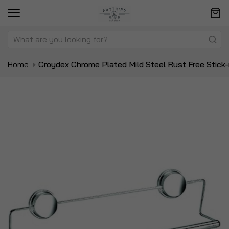
Home
Croydex Chrome Plated Mild Steel Rust Free Stick-
Skip
Sk
to
to
the
t
end
be
of
of
the
t
images
i
gallery
ga