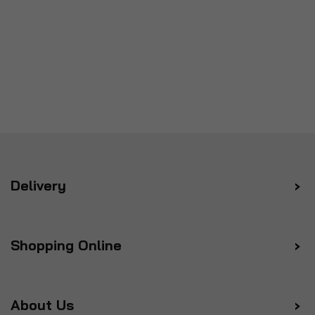
Delivery
Shopping Online
About Us