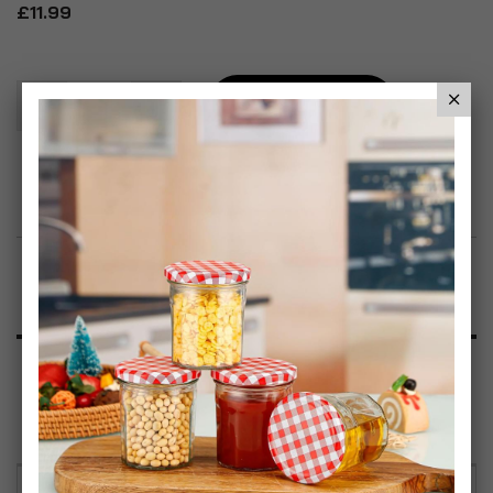
£11.99
Add To Basket
Add to Wish List
Product Description
Specification
Reviews