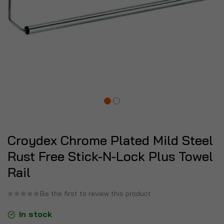
Croydex Chrome Plated Mild Steel
Rust Free Stick-N-Lock Plus Towel
Rail
Be the first to review this product
In stock