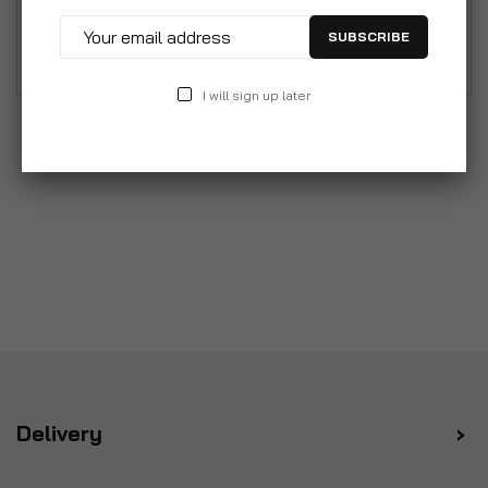
rods and rails which delight both in terms of form
SUBSCRIBE
and function.
I will sign up later
Delivery