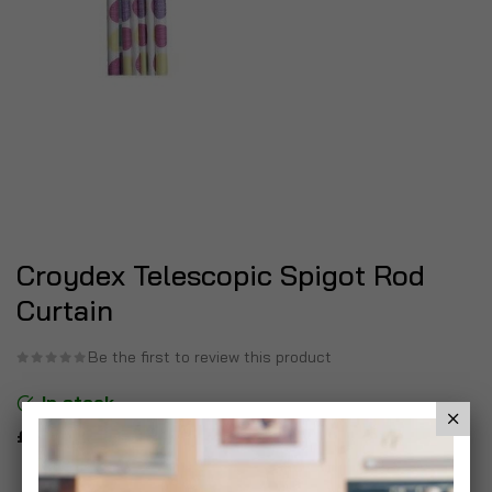
Croydex Telescopic Spigot Rod
Curtain
Be the first to review this product
In stock
£14.99