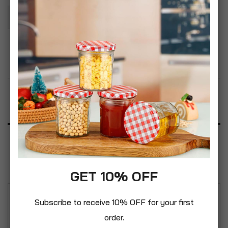
Add To Basket
Add to Wish List
Product Description
Specification
Reviews
GET 10% OFF
Subscribe to receive 10% OFF for your first
Attention to detail, top quality manufacturing and
order.
innovative design features all add up to a range of