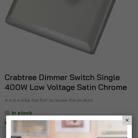
Crabtree Dimmer Switch Single
400W Low Voltage Satin Chrome
Be the first to review this product
In stock
£12.99