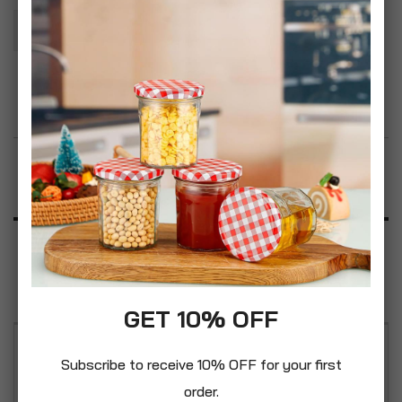
Add To Basket
Add to Wish List
Product Description
Specification
Reviews
GET 10% OFF
Crabtree Dimmer Switch Single 400W 2 Way Low
Subscribe to receive 10% OFF for your first
Voltage Satin Chrome Effect Wall Light Switch
order.