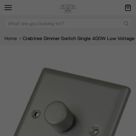
Home
Crabtree Dimmer Switch Single 400W Low Voltage
Skip
Sk
to
to
the
t
end
be
of
of
the
t
images
i
gallery
ga