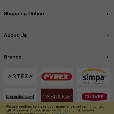
Shopping Online
About Us
Brands
We use cookies to make your experience better.
To comply
with the new e-Privacy directive, we need to ask for your