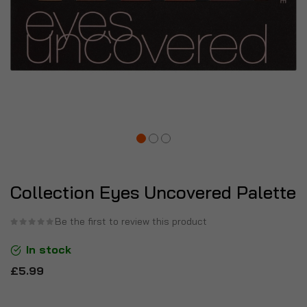
Collection Eyes Uncovered Palette
Be the first to review this product
In stock
£5.99