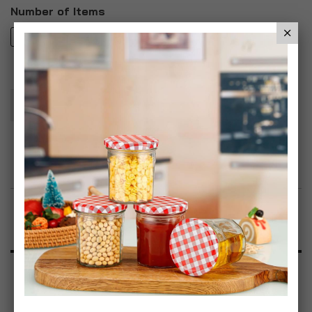
Number of Items
1
3
Add To Basket
Add to Wish List
Product Description
Specification
Reviews