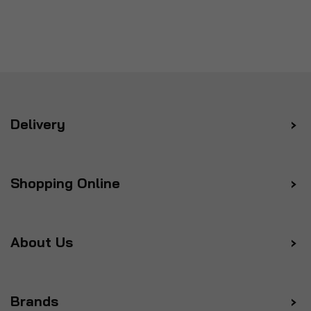
Delivery
Shopping Online
About Us
Brands