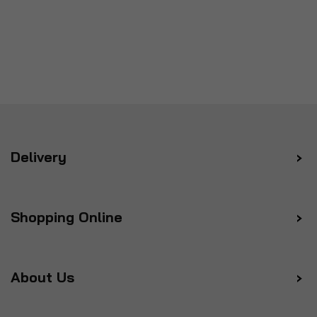
Delivery
Shopping Online
About Us