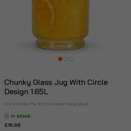
Chunky Glass Jug With Circle
Design 1.65L
Be the first to review this product
In stock
£16.99