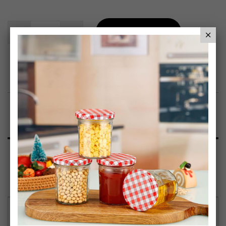
Add To Basket
Add to Wish List
Product Description
Specification
Reviews
GENEROUS 1.65 LITRE CAPACITY – Ideal for