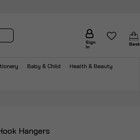
arch
Sign
Bask
In
tionery
Baby & Child
Health & Beauty
Hook Hangers