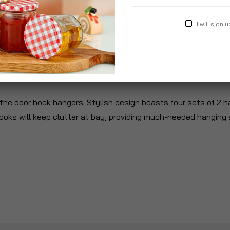
I will sign u
roduct Description
Specification
Reviews
he door hook hangers. Stylish design boasts four sets of 2 ha
ooks will keep clutter at bay, providing much-needed hanging s