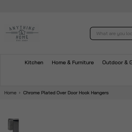
Search
Kitchen
Home & Furniture
Outdoor & 
Home
Chrome Plated Over Door Hook Hangers
Skip
to