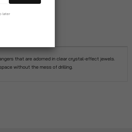
p later
ngers that are adorned in clear crystal-effect jewels.
pace without the mess of drilling.