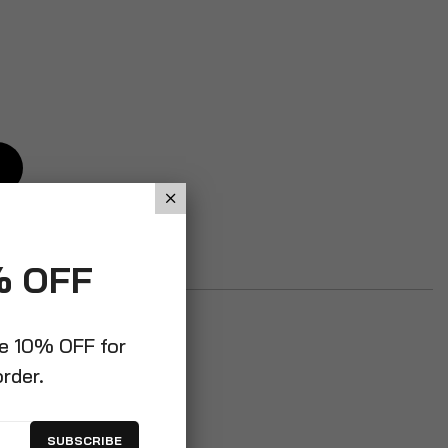
% OFF
ve 10% OFF for
order.
SUBSCRIBE