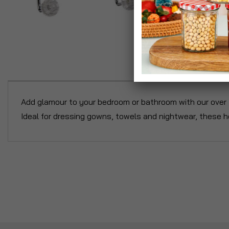
P
Add glamour to your bedroom or bathroom with our over t
Ideal for dressing gowns, towels and nightwear, these h