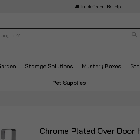
Track Order
Help
Se
Garden
Storage Solutions
Mystery Boxes
Sta
Pet Supplies
Chrome Plated Over Door 
Skip
to