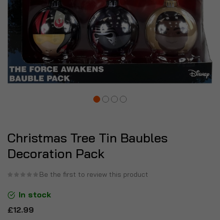
Christmas Tree Tin Baubles
Decoration Pack
Be the first to review this product
In stock
£12.99