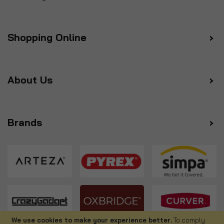
Shopping Online
About Us
Brands
We use cookies to make your experience better.
To comply