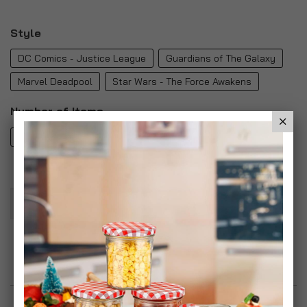
Style
DC Comics - Justice League
Guardians of The Galaxy
Marvel Deadpool
Star Wars - The Force Awakens
Number of Items
1
2
4
Add To Basket
Add to Wish List