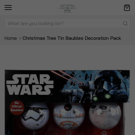
Home
Christmas Tree Tin Baubles Decoration Pack
Skip
Sk
to
to
the
t
end
be
of
of
the
t
images
i
gallery
ga