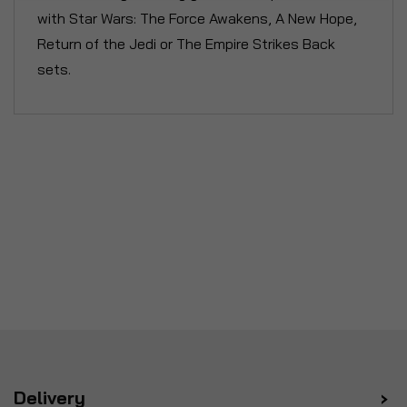
with Star Wars: The Force Awakens, A New Hope,
Return of the Jedi or The Empire Strikes Back
sets.
Delivery