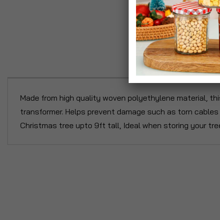
P
Made from high quality woven polyethylene material, this
transformer. Helps prevent damage such as torn cables o
Christmas tree upto 9ft tall, Ideal when storing your tree