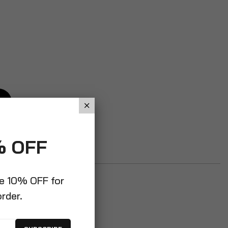
% OFF
ve 10% OFF for
order.