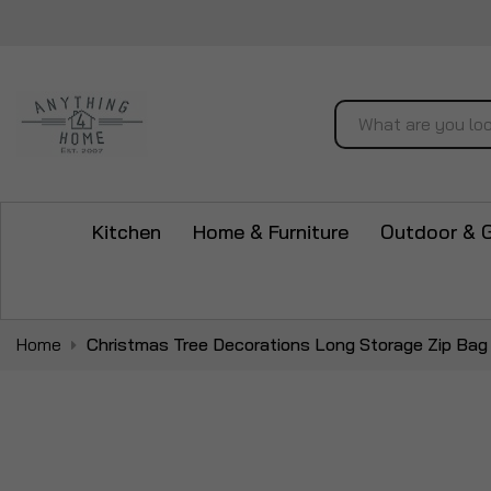
Search
Kitchen
Home & Furniture
Outdoor & 
Home
Christmas Tree Decorations Long Storage Zip Bag
Skip
to