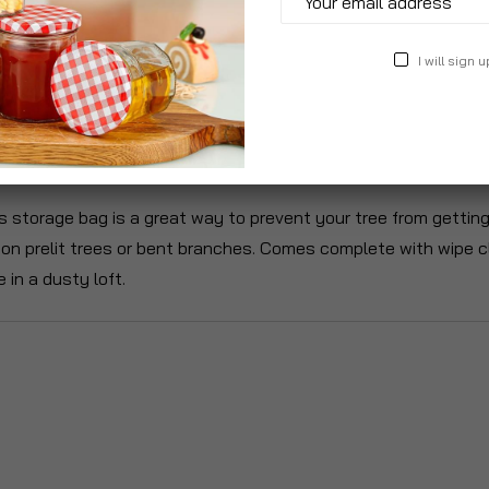
I will sign u
roduct Description
Specification
Reviews
 storage bag is a great way to prevent your tree from getting 
n prelit trees or bent branches. Comes complete with wipe cle
 in a dusty loft.