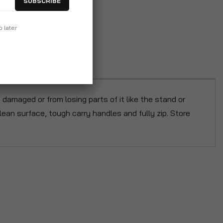
SUBSCRIBE
p later
damaged or from losing parts of it like the stand or
an surface, tough carry handles and fully zip. Store