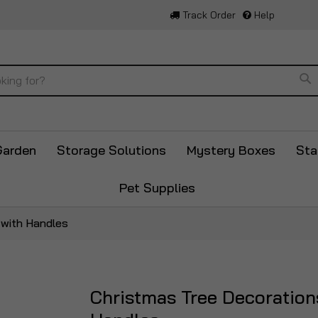
Track Order
Help
Se
Garden
Storage Solutions
Mystery Boxes
Sta
Pet Supplies
 with Handles
Christmas Tree Decoration
Skip
to