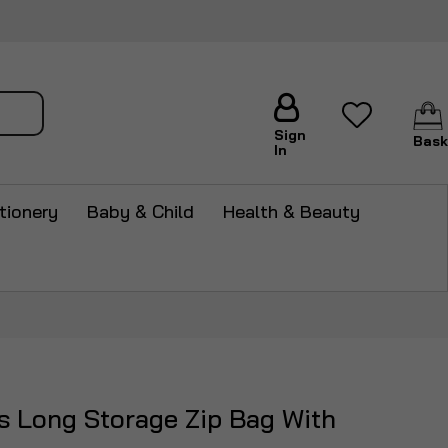
arch
Sign
Bask
In
tionery
Baby & Child
Health & Beauty
s Long Storage Zip Bag With