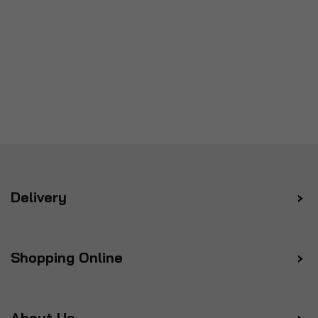
Delivery
Shopping Online
About Us