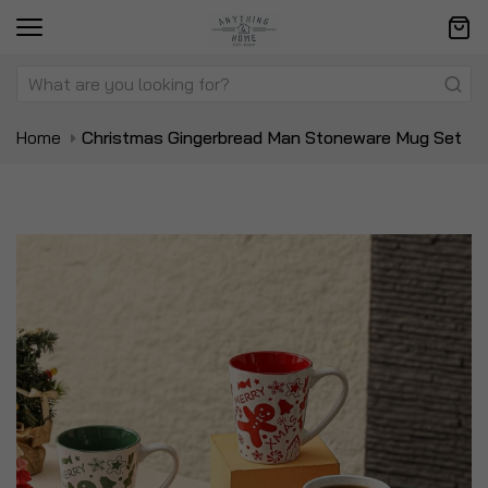
Home
Christmas Gingerbread Man Stoneware Mug Set
Skip
Sk
to
to
the
t
end
be
of
of
the
t
images
i
gallery
ga