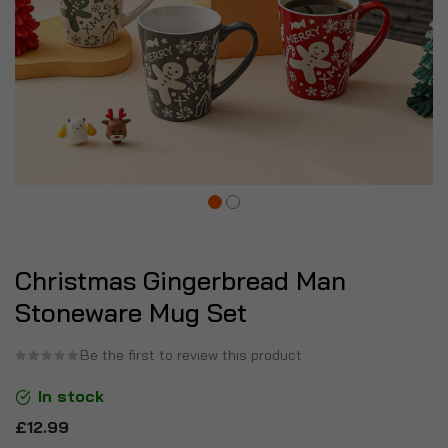
Christmas Gingerbread Man
Stoneware Mug Set
Be the first to review this product
In stock
£12.99