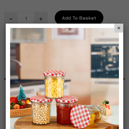
Add To Basket
Add to Wish List
Product Description
Specification
Reviews
Festive Christmas Design – Each mug features a