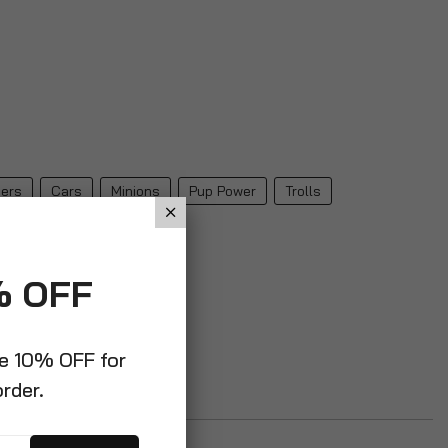
ers
Cars
Minions
Pup Power
Trolls
% OFF
ve 10% OFF for
order.