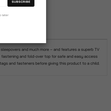
SUBSCRIBE
p later
 at sleepovers and much more – and features a superb TV
p fastening and fold-over top for safe and easy access
tags and fasteners before giving this product to a child.