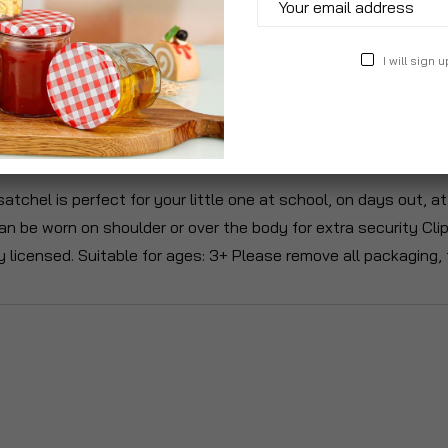
I will sign u
roduct Description
Specification
Reviews
satchel is perfect for your little one at school, on days out,
an be worn on shoulder or over the body for extra security Cli
y licensed. Suitable for ages: 3+ Please remove all packaging, 