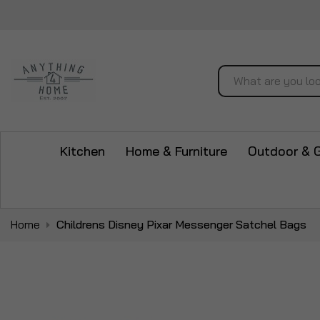
Search
Kitchen
Home & Furniture
Outdoor & 
Home
Childrens Disney Pixar Messenger Satchel Bags
Skip
to