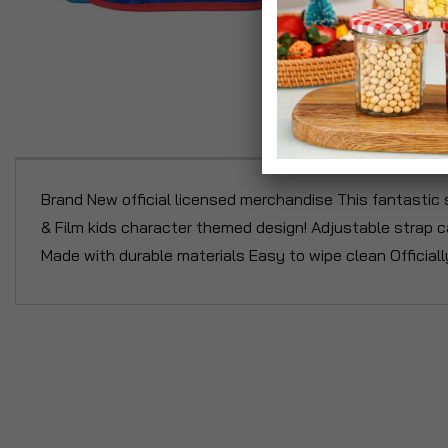
P
Brand New official licensed merchandise This fantastic 
& Film kids character themed design! Adjustable strap c
Made with durable materials Easy to wipe clean Officiall