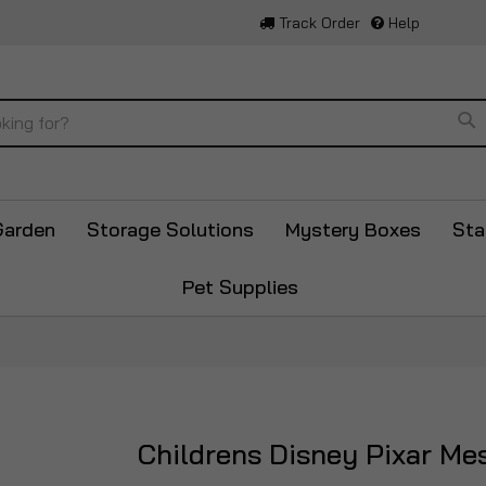
Track Order
Help
Se
Garden
Storage Solutions
Mystery Boxes
Sta
Pet Supplies
Childrens Disney Pixar Me
Skip
to