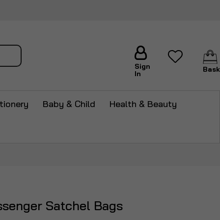
arch
Sign
Bask
In
tionery
Baby & Child
Health & Beauty
ssenger Satchel Bags