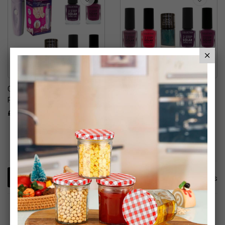
Collection Cosmetics Nail
Collection Cosmetics
Polish & My Mani Set
Solar Shine Gel & Long
Lasting Nail Effects Nail
£12.99
Polish
£9.99
2
Items