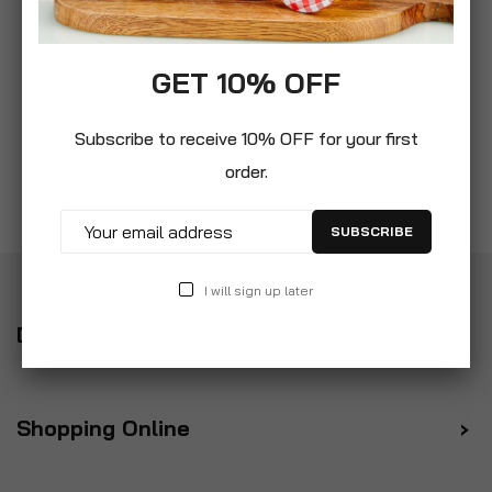
GET 10% OFF
Subscribe to receive 10% OFF for your first
order.
SUBSCRIBE
I will sign up later
Delivery
Shopping Online