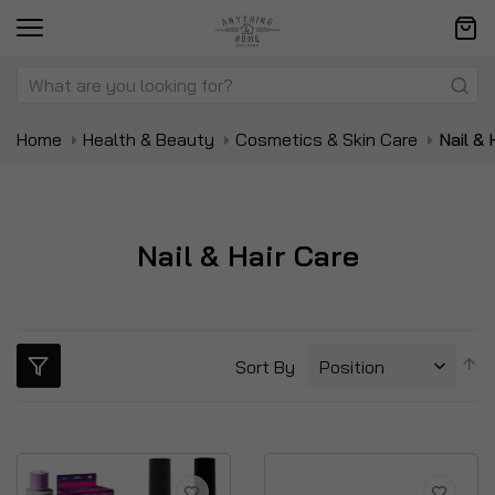
Home
Health & Beauty
Cosmetics & Skin Care
Nail & 
Nail & Hair Care
S
Sort By
D
Di