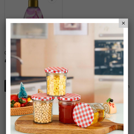
Ogx Hair Care
£7.99
1
Item