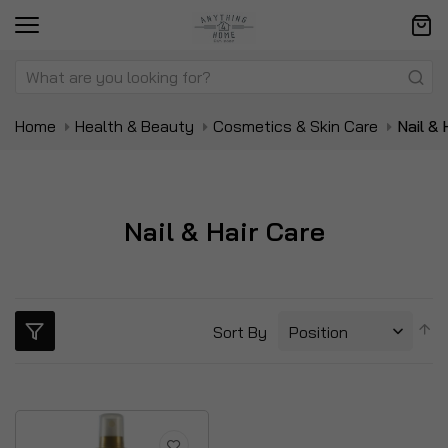
Home
Health & Beauty
Cosmetics & Skin Care
Nail & 
Nail & Hair Care
S
Sort By
D
Di