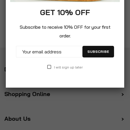
GET 10% OFF
Subscribe to receive 10% OFF for your first
order.
SUBSCRIBE
I will sign up later
Delivery
Shopping Online
About Us