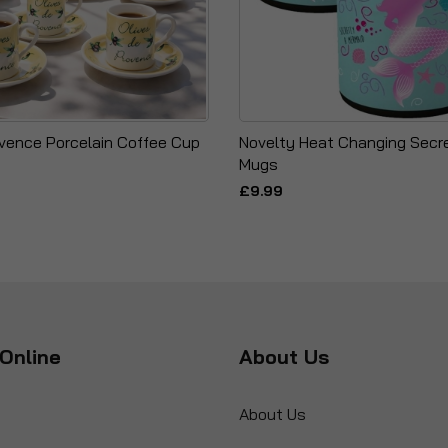
ovence Porcelain Coffee Cup
Novelty Heat Changing Sec
Mugs
£9.99
Online
About Us
About Us