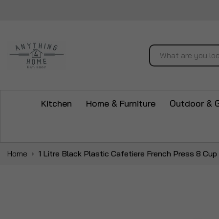
Search
Kitchen
Home & Furniture
Outdoor & 
Home
1 Litre Black Plastic Cafetiere French Press 8 C
Skip
to