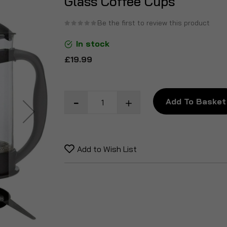
Glass Coffee Cups
the
beginning
Be the first to review this product
of
In stock
the
images
£19.99
gallery
Add To Basket
Add to Wish List