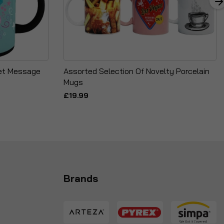
ret Message
Assorted Selection Of Novelty Porcelain
Mugs
£19.99
Brands