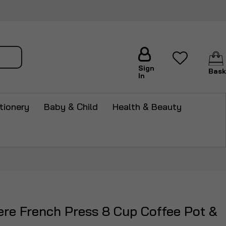
arch
Sign
Bask
In
tionery
Baby & Child
Health & Beauty
tiere French Press 8 Cup Coffee Pot &