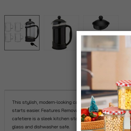
P
This stylish, modern-looking cafetiere is large enough t
starts easier. Features Removable plunger coffee filter a
cafetiere is a sleek kitchen staple with an 8 cup capac
glass and dishwasher safe.