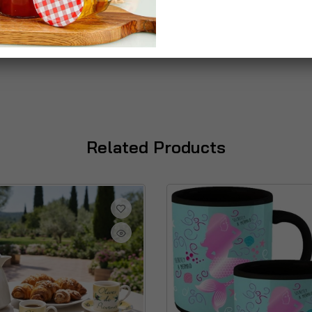
Related Products