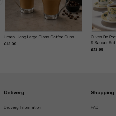
Urban Living Large Glass Coffee Cups
Olives De Pr
& Saucer Set
£12.99
£12.99
Delivery
Shopping 
Delivery Information
FAQ