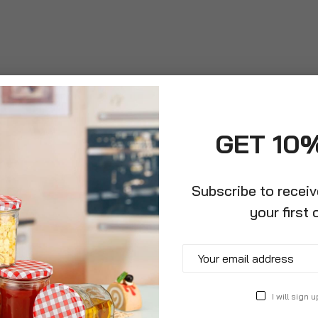
GET 10
Subscribe to recei
roduct Description
Specification
Reviews
your first 
o make eight delicious cups of your favourite coffee. Perfect 
nd safety lid to help prevent spills. Made from matt-effect pla
ity. This set is complimented with 4 glass contemporary coffee
I will sign u