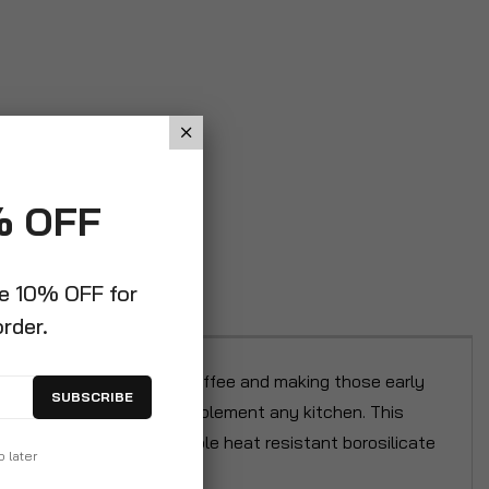
% OFF
ve 10% OFF for
order.
for brewing your morning coffee and making those early
SUBSCRIBE
stic, it will perfectly complement any kitchen. This
 cups. Crafted from durable heat resistant borosilicate
p later