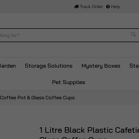
Track Order
Help
Se
Garden
Storage Solutions
Mystery Boxes
Sta
Pet Supplies
up Coffee Pot & Glass Coffee Cups
1 Litre Black Plastic Cafe
Skip
to