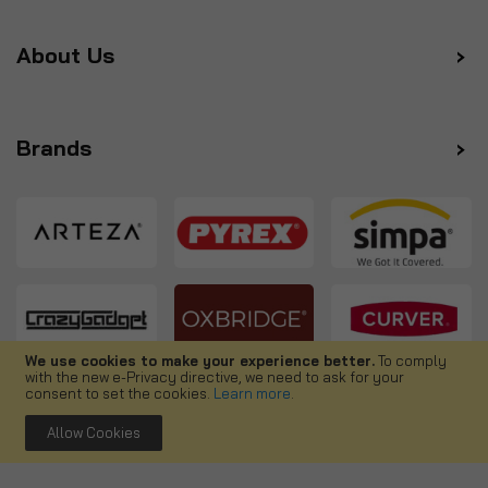
About Us
Brands
We use cookies to make your experience better.
To comply
with the new e-Privacy directive, we need to ask for your
Follow us
consent to set the cookies.
Learn more
.
Allow Cookies