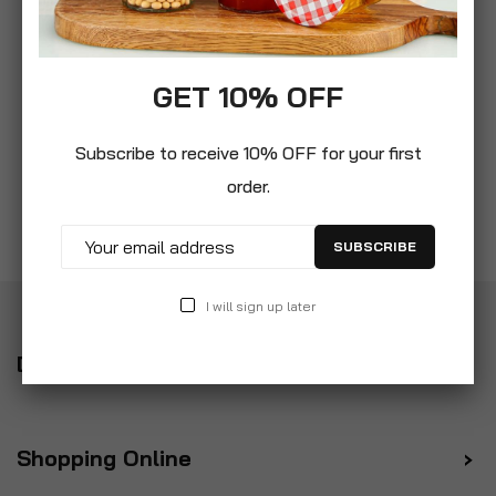
GET 10% OFF
Subscribe to receive 10% OFF for your first
order.
SUBSCRIBE
I will sign up later
Delivery
Shopping Online