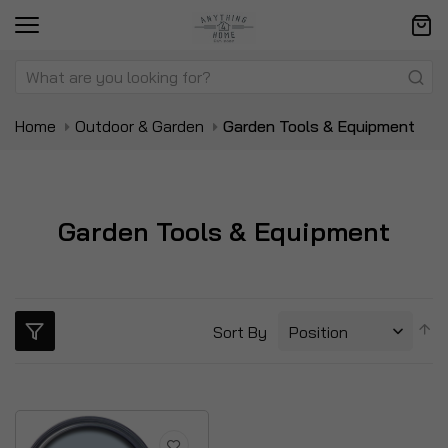
Home
Outdoor & Garden
Garden Tools & Equipment
Garden Tools & Equipment
S
Sort By
D
Di