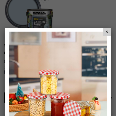
Ronseal Garden Paint
£12.99
1
Item