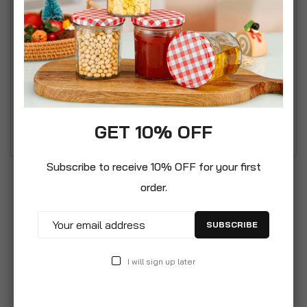
started manufacturing glass in Italy in Altare
(Savona) Inspired by the shapes and motifs of Art
Deco, the Selecta collection expresses in the
glass the timeless elegance of crystal, share with
your guests the pleasure of a refined welcome.
The square cap comes with silicone seal, which
means you will stop spillages.
GET 10% OFF
Subscribe to receive 10% OFF for your first
order.
SUBSCRIBE
I will sign up later