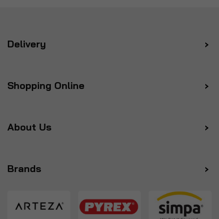
Delivery
Shopping Online
About Us
Brands