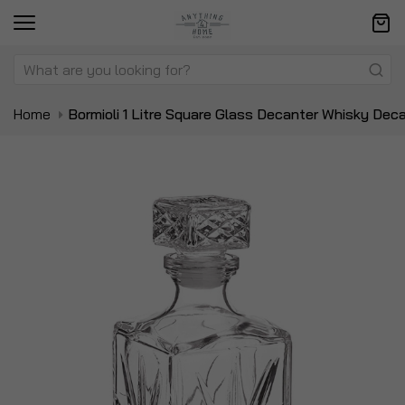
Home
Bormioli 1 Litre Square Glass Decanter Whisky Dec
Skip
Sk
to
to
the
t
end
be
of
of
the
t
images
i
gallery
ga