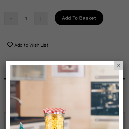
Add To Basket
Add to Wish List
Product Description
Specification
Reviews
Founded in 1825, the Bormioli Rocco company