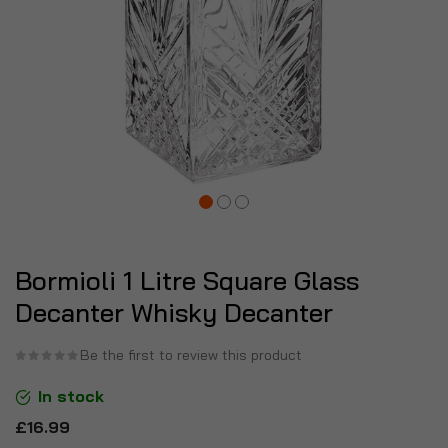
Bormioli 1 Litre Square Glass
Decanter Whisky Decanter
Be the first to review this product
In stock
£16.99