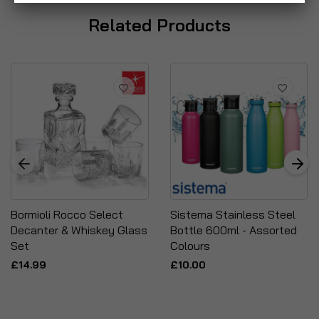
Related Products
Bormioli Rocco Select
Sistema Stainless Steel
Decanter & Whiskey Glass
Bottle 600ml - Assorted
Set
Colours
£14.99
£10.00