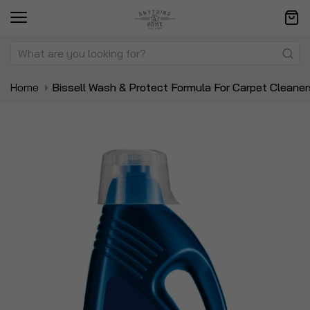
Home
Bissell Wash & Protect Formula For Carpet Cleaner
Skip
Sk
to
to
the
t
end
be
of
of
the
t
images
i
gallery
ga