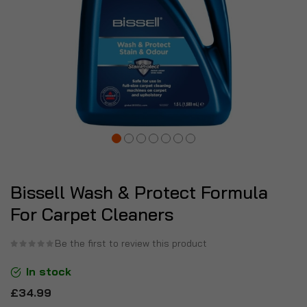
Bissell Wash & Protect Formula
For Carpet Cleaners
Be the first to review this product
In stock
£34.99