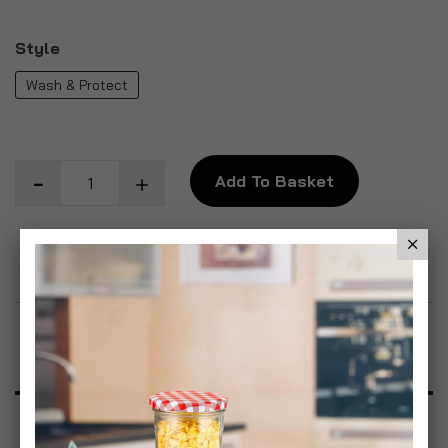
Style
Wash & Protect
Add To Basket
Add to Wish List
Product Description
Specification