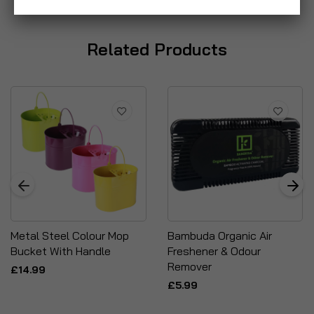
Related Products
Metal Steel Colour Mop
Bambuda Organic Air
Bucket With Handle
Freshener & Odour
Remover
£14.99
£5.99