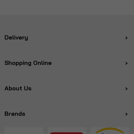
Delivery
Shopping Online
About Us
Brands