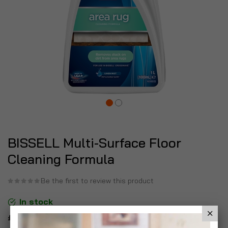
BISSELL Multi-Surface Floor
Cleaning Formula
Be the first to review this product
In stock
£14.99