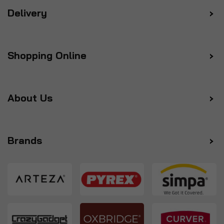
Delivery
Shopping Online
About Us
Brands