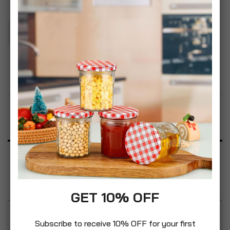
Add To Basket
Add to Wish List
Product Description
Specification
Reviews
GET 10% OFF
For use in BISSELL CrossWave & SpinWave multi-
Subscribe to receive 10% OFF for your first