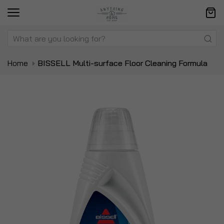
Home
BISSELL Multi-surface Floor Cleaning Formula
Skip
Sk
to
to
the
t
end
be
of
of
the
t
images
i
gallery
ga