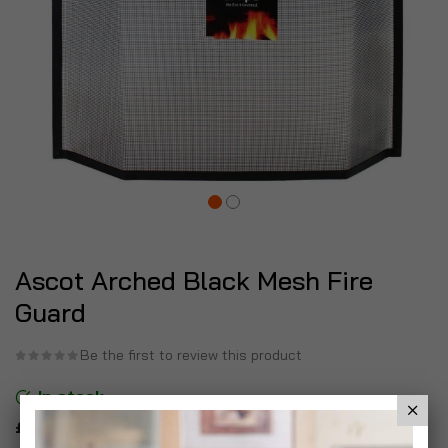
Ascot Arched Black Mesh Fire
Guard
Be the first to review this product
In stock
£19.99