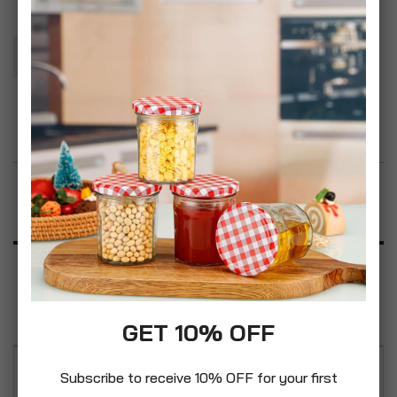
Add To Basket
Add to Wish List
Product Description
Specification
Reviews
GET 10% OFF
Subscribe to receive 10% OFF for your first
Simpa Ascot galvanised steel arched panel fire