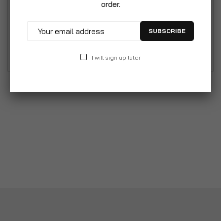
order.
guard. Beautifully designed fire guard with front
looped handle. Designed to protect from hot
SUBSCRIBE
embers leaving the live fire and damaging
furniture.
I will sign up later