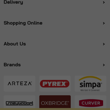
Delivery
Shopping Online
About Us
Brands