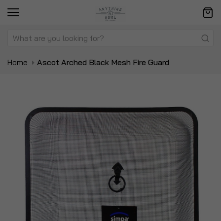
Home
Ascot Arched Black Mesh Fire Guard
Skip
Sk
to
to
the
t
end
be
of
of
the
t
images
i
gallery
ga