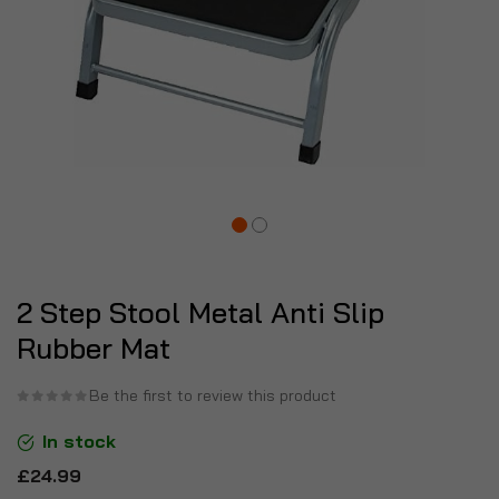
2 Step Stool Metal Anti Slip
Rubber Mat
Be the first to review this product
In stock
£24.99