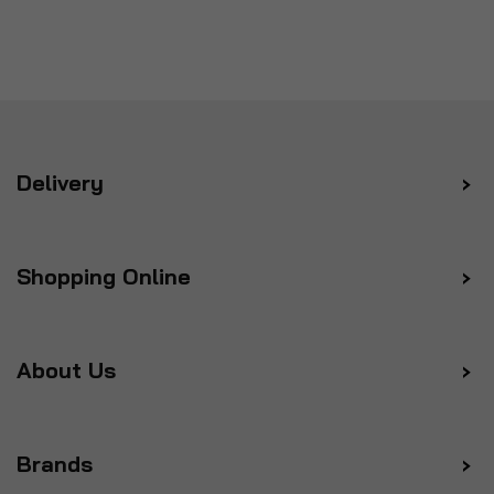
Delivery
Shopping Online
About Us
Brands