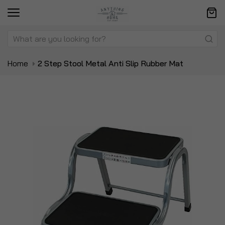
Home
2 Step Stool Metal Anti Slip Rubber Mat
Skip
Sk
to
to
the
t
end
be
of
of
the
t
images
i
gallery
ga