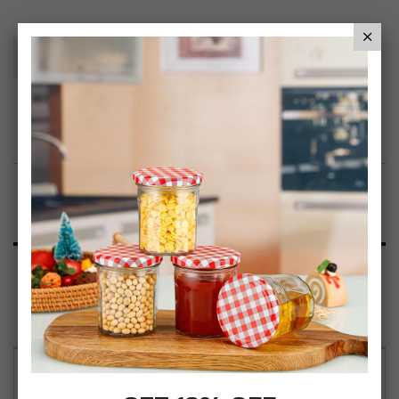
Add To Basket
Add to Wish List
Product Description
Specification
Reviews
CrazyGadget 2 Step Stool Metal Anti Slip Rubber