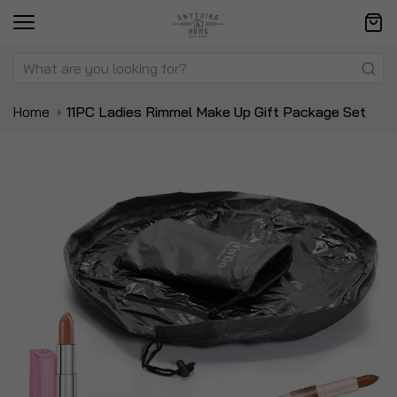
Home
11PC Ladies Rimmel Make Up Gift Package Set
Skip
Sk
to
to
the
t
end
be
of
of
the
t
images
i
gallery
ga