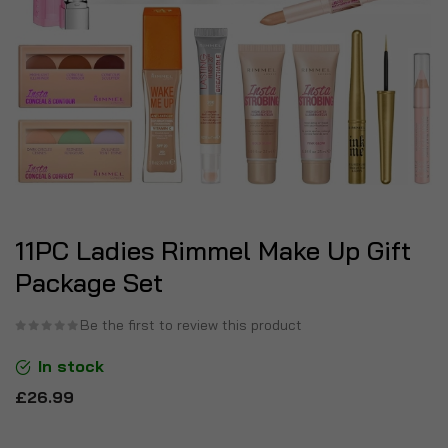
11PC Ladies Rimmel Make Up Gift
Package Set
Be the first to review this product
In stock
£26.99