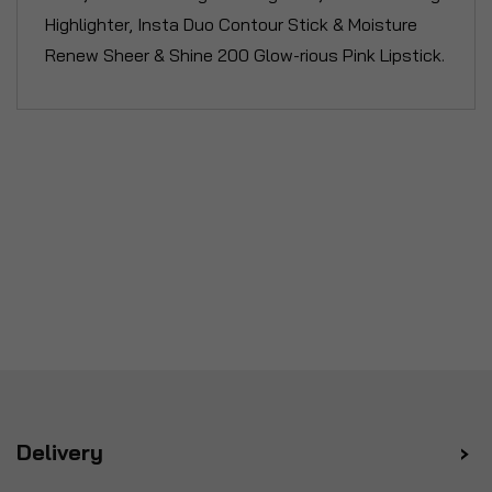
Highlighter, Insta Duo Contour Stick & Moisture
Renew Sheer & Shine 200 Glow-rious Pink Lipstick.
Delivery