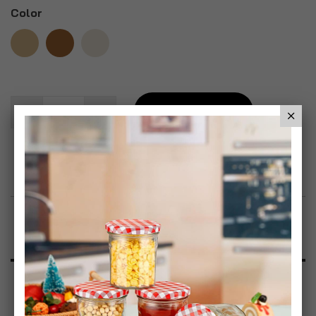
Color
Add To Basket
Add to Wish List
Product Description
Specification
Reviews