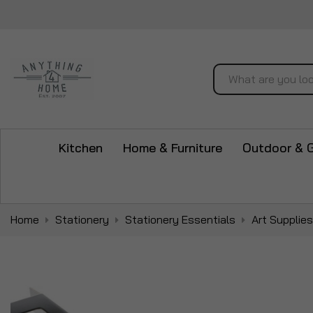
Search
Kitchen
Home & Furniture
Outdoor & 
Home
Stationery
Stationery Essentials
Art Supplies
Skip
to