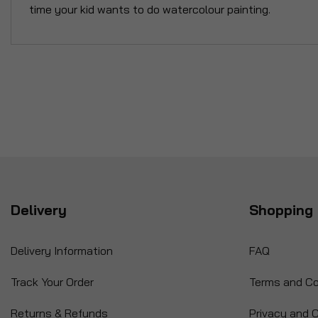
time your kid wants to do watercolour painting.
Delivery
Shopping 
Delivery Information
FAQ
Track Your Order
Terms and Co
Returns & Refunds
Privacy and C