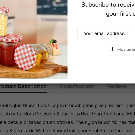
Subscribe to recei
your first 
I will sign u
roduct Description
Specification
Reviews
al Nylon Brush Tips: Our paint brush pens give precision cont
brush sets. More Precision & Easier to Use Than Traditional W
ine details or broad brush strokes. The nylon brush tip has the
an Up & Non-Toxic Watercolours: Using our Real Brush Pens, me