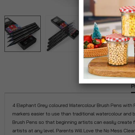
P
4 Elephant Grey coloured Watercolour Brush Pens with Re
markers easier to use than traditional watercolour and 
Brush Pens so that beginning artists can easily create f
artists at any level. Parents Will Love the No Mess Cle