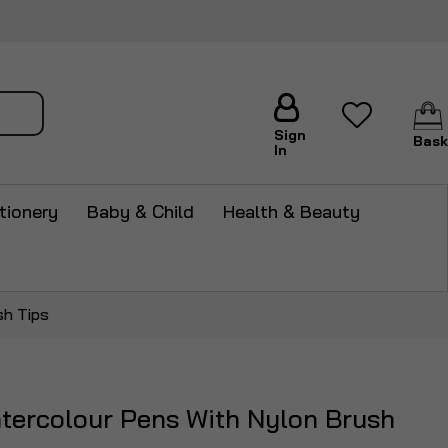
arch
Sign
Bask
In
tionery
Baby & Child
Health & Beauty
sh Tips
tercolour Pens With Nylon Brush