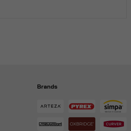
Brands