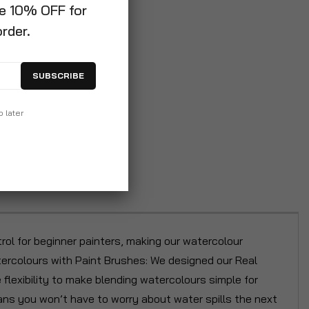
ve 10% OFF for
order.
SUBSCRIBE
p later
rol for beginner painters, making our watercolour
atercolours with Paint Brushes: We designed our Real
 flexibility to make blending watercolours simple for
ans you won’t have to worry about water spills the next