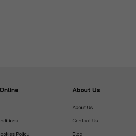
Online
About Us
About Us
nditions
Contact Us
ookies Policy
Blog