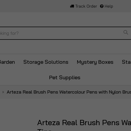
Track Order
Help
Se
Garden
Storage Solutions
Mystery Boxes
Sta
Pet Supplies
Arteza Real Brush Pens Watercolour Pens with Nylon Bru
Arteza Real Brush Pens Wa
Skip
to