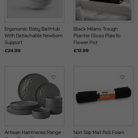
Ergonomic Baby Bathtub
Black Milano Trough
With Detachable Newborn
Planter Gloss Plastic
Support
Flower Pot
£24.99
£12.99
Artisan Hammered Range
Non Slip Mat Roll Foam