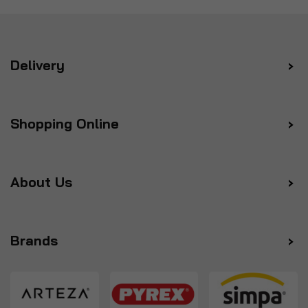
Delivery
Shopping Online
About Us
Brands