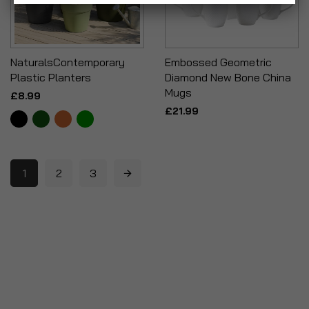
NaturalsContemporary
Embossed Geometric
Plastic Planters
Diamond New Bone China
Mugs
£8.99
£21.99
1
2
3