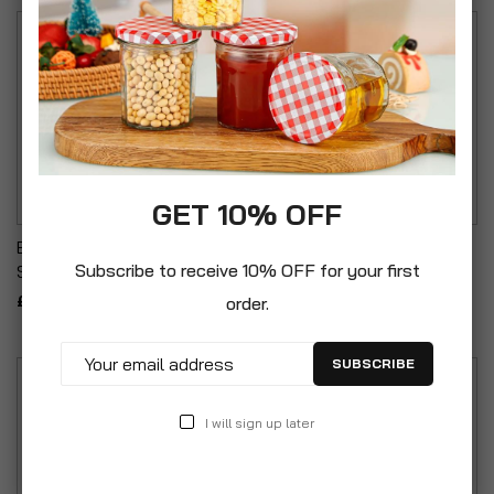
GET 10% OFF
Baby Shower Stand
Chunky Glass Jug With
Subscribe to receive 10% OFF for your first
Support White & Grey
Circle Design 1.65L
£29.99
£16.99
order.
SUBSCRIBE
I will sign up later