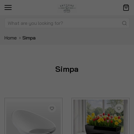
Home
Simpa
Simpa