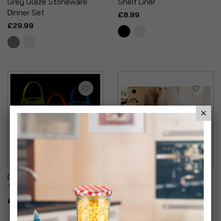
Grey Glaze Stoneware
Shelf Liner
Dinner Set
£8.99
£29.99
Decorative Solar Powered
Embossed Conifere New
Table Lantern Assorted
Bone China Mugs
£12.99
£21.99