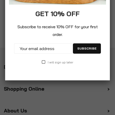
GET 10% OFF
Subscribe to receive 10% OFF for your first
order.
SUBSCRIBE
I will sign up later
Delivery
Shopping Online
About Us