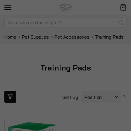
Home
Pet Supplies
Pet Accessories
Training Pads
Training Pads
S
Sort By
D
Di