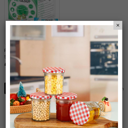
Petology Training Pads
Super Absorbent
£19.99
1
Item