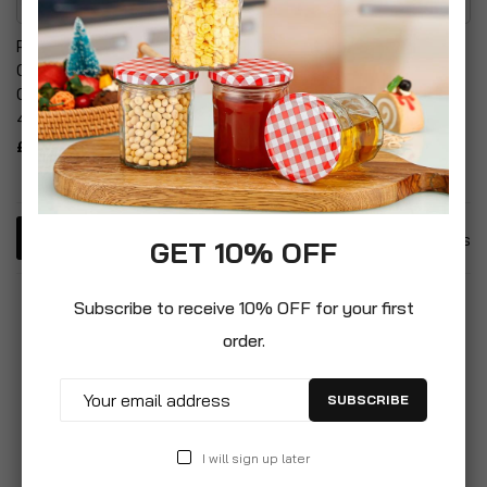
Petology 14 KG Bentonite
Tofu Cat Litter Premium
Cat Litter Fast Clumping &
Eco-Friendly Plant Based
Odour Control Hold Upto
Clumping
49L Liquid
£29.99
£29.99
4
Items
GET 10% OFF
Subscribe to receive 10% OFF for your first
order.
SUBSCRIBE
I will sign up later