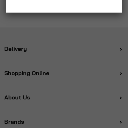
Delivery
Shopping Online
About Us
Brands