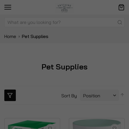
Home
Pet Supplies
Pet Supplies
S
Sort By
D
Di