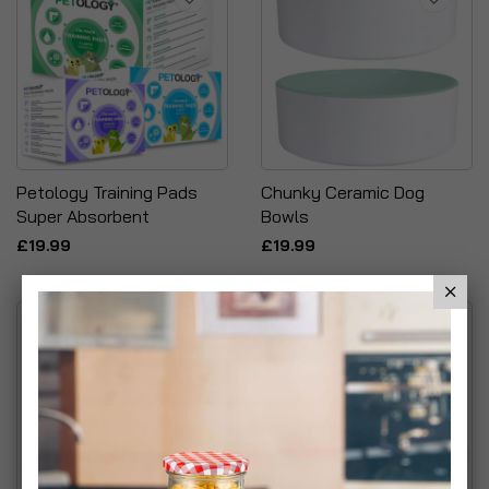
Petology Training Pads
Chunky Ceramic Dog
Super Absorbent
Bowls
£19.99
£19.99