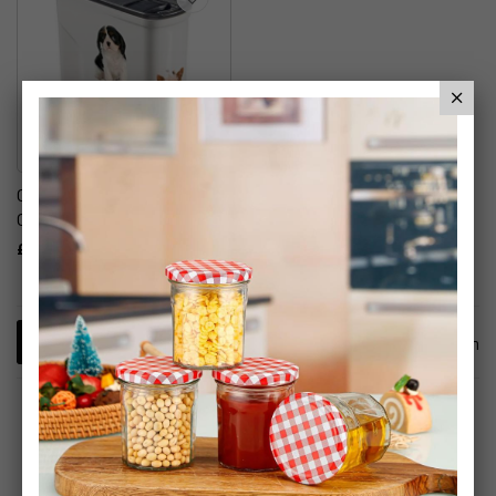
Curver Pet Dry Food
Container With Lid
£7.99
1
Item