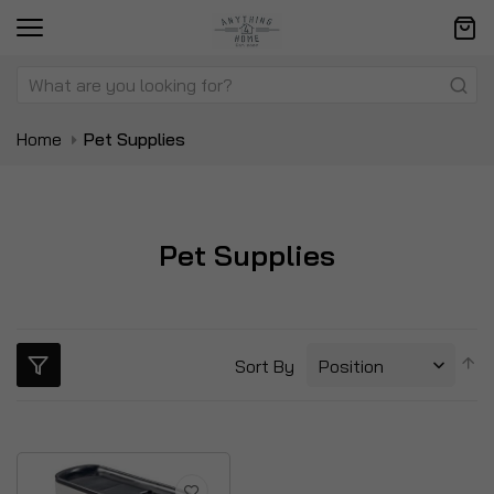
Home
Pet Supplies
Pet Supplies
S
Sort By
D
Di