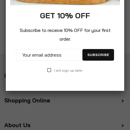
GET 10% OFF
Subscribe to receive 10% OFF for your first
order.
SUBSCRIBE
I will sign up later
Delivery
Shopping Online
About Us