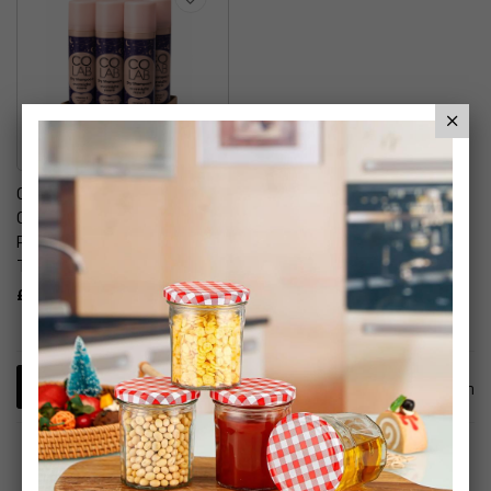
CoLab Dry Shampoo,
Overnight Renew, 200ml, 6
Pack - No Fuss, All Hair
Types, Fresh Scent
£19.99
1
Item