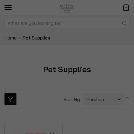
Home
Pet Supplies
Pet Supplies
S
Sort By
D
Di