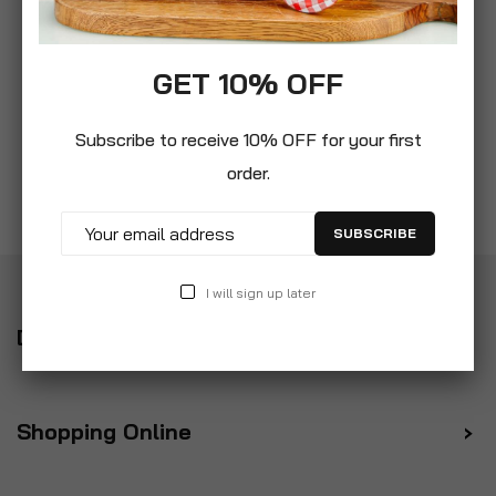
GET 10% OFF
Subscribe to receive 10% OFF for your first
order.
SUBSCRIBE
I will sign up later
Delivery
Shopping Online