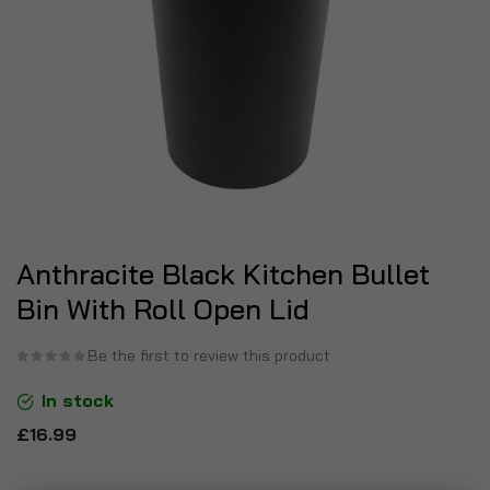
Anthracite Black Kitchen Bullet
Bin With Roll Open Lid
Be the first to review this product
In stock
£16.99