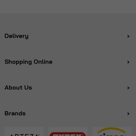
Delivery
Shopping Online
About Us
Brands