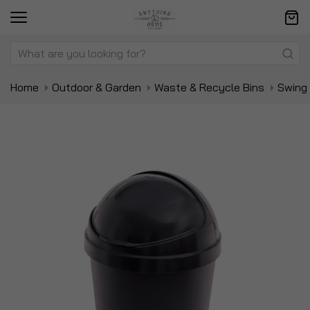
Home
Outdoor & Garden
Waste & Recycle Bins
Swing 
Skip
Sk
to
to
the
t
end
be
of
of
the
t
images
i
gallery
ga